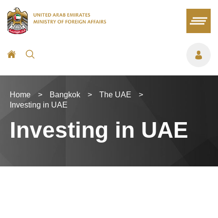
Home
>
Bangkok
>
The UAE
>
Investing in UAE
Investing in UAE