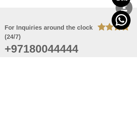
For Inquiries around the clock
(24/7)
+97180044444