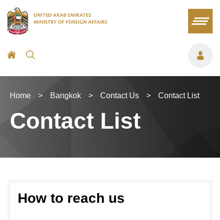
Home
>
Bangkok
>
Contact Us
>
Contact List
Contact List
How to reach us