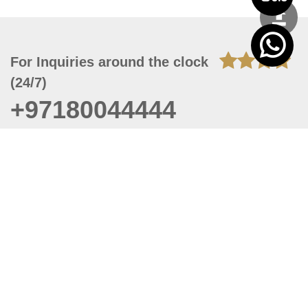
For Inquiries around the clock
(24/7)
+97180044444