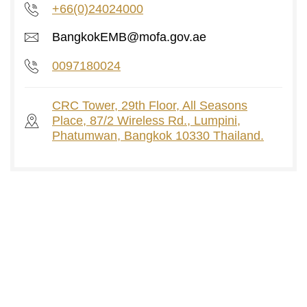
+66(0)24024000
BangkokEMB@mofa.gov.ae
0097180024
CRC Tower, 29th Floor, All Seasons
Place, 87/2 Wireless Rd., Lumpini,
Phatumwan, Bangkok 10330 Thailand.