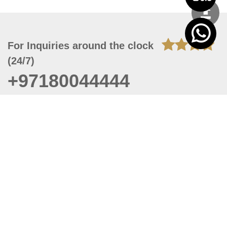
For Inquiries around the clock
(24/7)
+97180044444