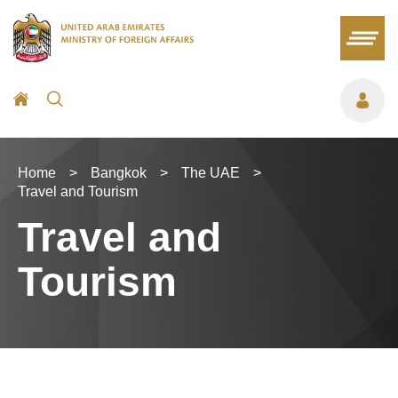
Home
>
Bangkok
>
The UAE
>
Travel and Tourism
Travel and
Tourism