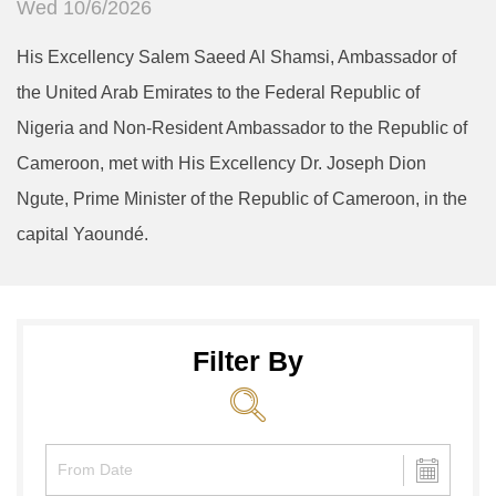
Wed 10/6/2026
His Excellency Salem Saeed Al Shamsi, Ambassador of
the United Arab Emirates to the Federal Republic of
Nigeria and Non-Resident Ambassador to the Republic of
Cameroon, met with His Excellency Dr. Joseph Dion
Ngute, Prime Minister of the Republic of Cameroon, in the
capital Yaoundé.
Filter By