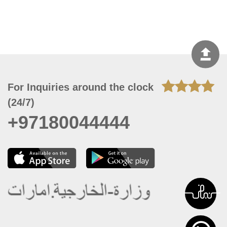
For Inquiries around the clock
(24/7)
+97180044444