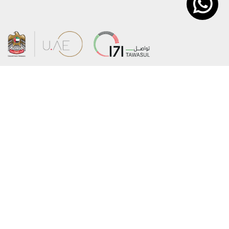
About the Ministry
Sitemap
Organizational Structure
Copyright
UAE Government Charter for future
Disclaimer
services
Privacy Policy
MoFA Scholarship Program
Terms and Conditions
Careers
Digital Accessibility Statement