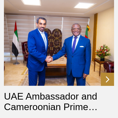
UAE Ambassador and
Cameroonian Prime…