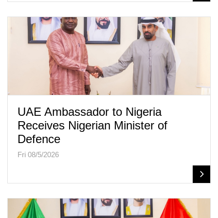
UAE Ambassador to Nigeria
Receives Nigerian Minister of
Defence
Fri 08/5/2026