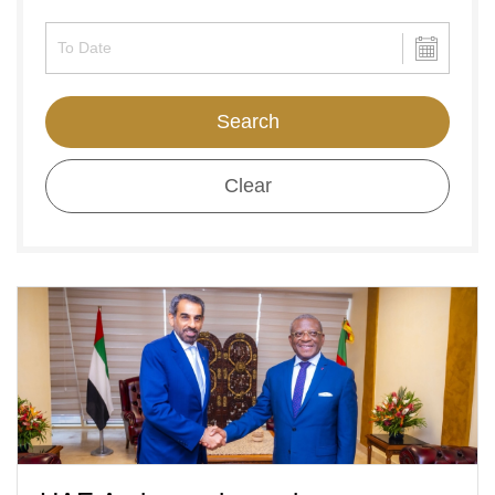
Search
Clear