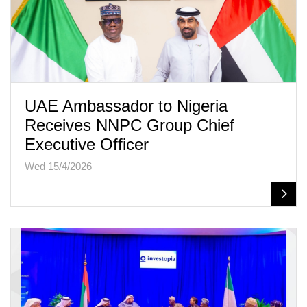
UAE Ambassador to Nigeria
Receives NNPC Group Chief
Executive Officer
Wed 15/4/2026