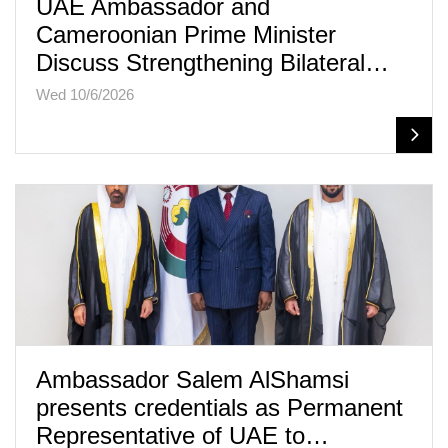
UAE Ambassador and
Cameroonian Prime Minister
Discuss Strengthening Bilateral…
Wed 10/6/2026
Ambassador Salem AlShamsi
presents credentials as Permanent
Representative of UAE to…