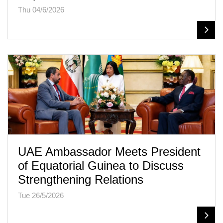
Thu 04/6/2026
UAE Ambassador Meets President
of Equatorial Guinea to Discuss
Strengthening Relations
Tue 26/5/2026