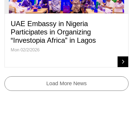
UAE Embassy in Nigeria
Participates in Organizing
“Investopia Africa” in Lagos
Mon 02/2/2026
Load More News