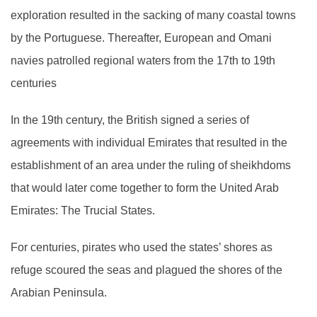
exploration resulted in the sacking of many coastal towns
by the Portuguese. Thereafter, European and Omani
navies patrolled regional waters from the 17th to 19th
centuries
In the 19th century, the British signed a series of
agreements with individual Emirates that resulted in the
establishment of an area under the ruling of sheikhdoms
that would later come together to form the United Arab
Emirates: The Trucial States.
For centuries, pirates who used the states’ shores as
refuge scoured the seas and plagued the shores of the
Arabian Peninsula.