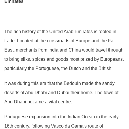
Emirates
The rich history of the United Arab Emirates is rooted in
trade. Located at the crossroads of Europe and the Far
East, merchants from India and China would travel through
to bring silks, spices and goods most prized by Europeans,
particularly the Portuguese, the Dutch and the British.
It was during this era that the Bedouin made the sandy
deserts of Abu Dhabi and Dubai their home. The town of
Abu Dhabi became a vital centre.
Portuguese expansion into the Indian Ocean in the early
16th century, following Vasco da Gama's route of