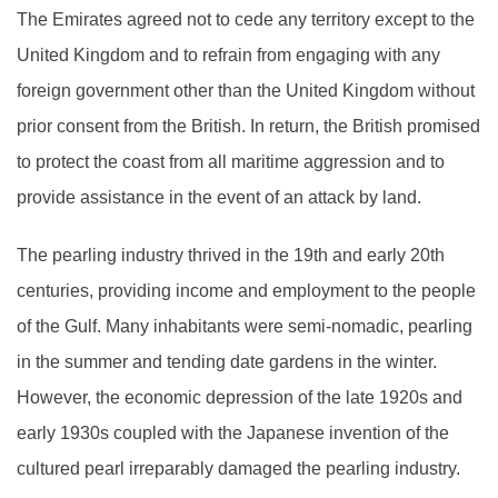
The Emirates agreed not to cede any territory except to the
United Kingdom and to refrain from engaging with any
foreign government other than the United Kingdom without
prior consent from the British. In return, the British promised
to protect the coast from all maritime aggression and to
provide assistance in the event of an attack by land.
The pearling industry thrived in the 19th and early 20th
centuries, providing income and employment to the people
of the Gulf. Many inhabitants were semi-nomadic, pearling
in the summer and tending date gardens in the winter.
However, the economic depression of the late 1920s and
early 1930s coupled with the Japanese invention of the
cultured pearl irreparably damaged the pearling industry.