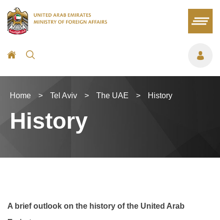
Home
>
Tel Aviv
>
The UAE
>
History
History
A brief outlook on the history of the United Arab