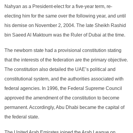
Nahyan as a President-elect for a five-year term, re-
electing him for the same over the following year, and until
his demise on November 2, 2004. The late Sheikh Rashid
bin Saeed Al Maktoum was the Ruler of Dubai at the time.
The newborn state had a provisional constitution stating
that the interests of the federation are the primary objective.
The constitution also detailed the UAE’s political and
constitutional system, and the authorities associated with
federal agencies. In 1996, the Federal Supreme Council
approved the amendment of the constitution to become
permanent. Accordingly, Abu Dhabi became the capital of
the federal state.
The United Arab Emirates joined the Arab League on