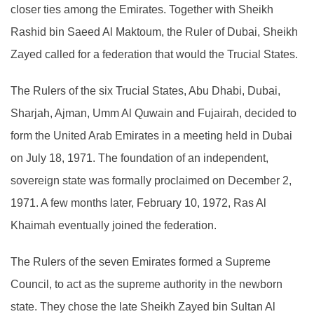
closer ties among the Emirates. Together with Sheikh
Rashid bin Saeed Al Maktoum, the Ruler of Dubai, Sheikh
Zayed called for a federation that would the Trucial States.
The Rulers of the six Trucial States, Abu Dhabi, Dubai,
Sharjah, Ajman, Umm Al Quwain and Fujairah, decided to
form the United Arab Emirates in a meeting held in Dubai
on July 18, 1971. The foundation of an independent,
sovereign state was formally proclaimed on December 2,
1971. A few months later, February 10, 1972, Ras Al
Khaimah eventually joined the federation.
The Rulers of the seven Emirates formed a Supreme
Council, to act as the supreme authority in the newborn
state. They chose the late Sheikh Zayed bin Sultan Al