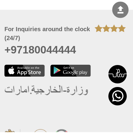
For Inquiries around the clock
(24/7)
+97180044444