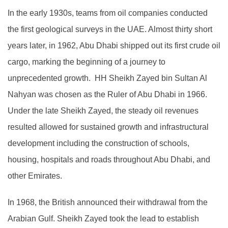
In the early 1930s, teams from oil companies conducted
the first geological surveys in the UAE. Almost thirty short
years later, in 1962, Abu Dhabi shipped out its first crude oil
cargo, marking the beginning of a journey to
unprecedented growth. HH Sheikh Zayed bin Sultan Al
Nahyan was chosen as the Ruler of Abu Dhabi in 1966.
Under the late Sheikh Zayed, the steady oil revenues
resulted allowed for sustained growth and infrastructural
development including the construction of schools,
housing, hospitals and roads throughout Abu Dhabi, and
other Emirates.
In 1968, the British announced their withdrawal from the
Arabian Gulf. Sheikh Zayed took the lead to establish