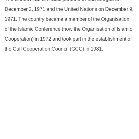
December 2, 1971 and the United Nations on December 9,
1971. The country became a member of the Organisation
of the Islamic Conference (now the Organisation of Islamic
Cooperation) in 1972 and took part in the establishment of
the Gulf Cooperation Council (GCC) in 1981.