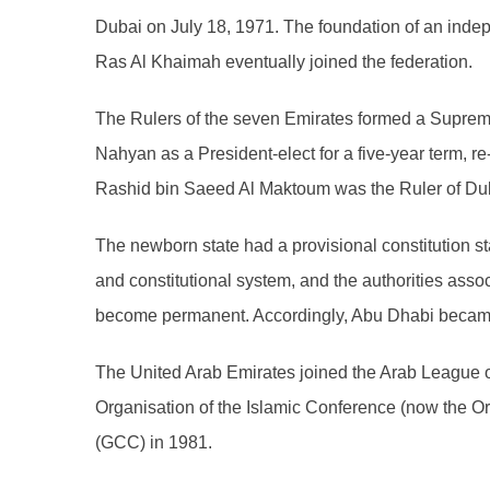
Dubai on July 18, 1971. The foundation of an inde
Ras Al Khaimah eventually joined the federation.
The Rulers of the seven Emirates formed a Supreme 
Nahyan as a President-elect for a five-year term, r
Rashid bin Saeed Al Maktoum was the Ruler of Duba
The newborn state had a provisional constitution stat
and constitutional system, and the authorities ass
become permanent. Accordingly, Abu Dhabi became t
The United Arab Emirates joined the Arab League
Organisation of the Islamic Conference (now the Or
(GCC) in 1981.