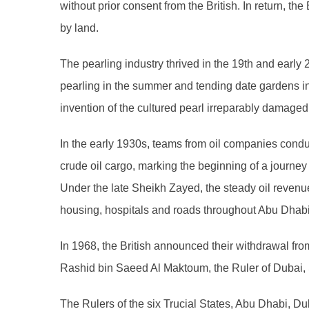
without prior consent from the British. In return, th
by land.
The pearling industry thrived in the 19th and earl
pearling in the summer and tending date gardens i
invention of the cultured pearl irreparably damaged 
In the early 1930s, teams from oil companies conduct
crude oil cargo, marking the beginning of a journ
Under the late Sheikh Zayed, the steady oil revenue
housing, hospitals and roads throughout Abu Dhabi
In 1968, the British announced their withdrawal fro
Rashid bin Saeed Al Maktoum, the Ruler of Dubai, S
The Rulers of the six Trucial States, Abu Dhabi, D