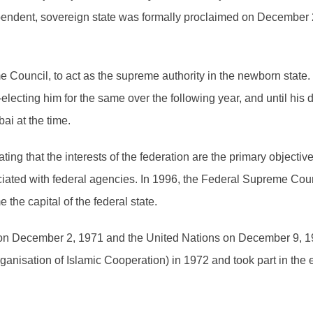
pendent, sovereign state was formally proclaimed on December 2
Council, to act as the supreme authority in the newborn state.
e-electing him for the same over the following year, and until h
i at the time.
ing that the interests of the federation are the primary objective
ociated with federal agencies. In 1996, the Federal Supreme Cou
he capital of the federal state.
 on December 2, 1971 and the United Nations on December 9, 
ganisation of Islamic Cooperation) in 1972 and took part in the