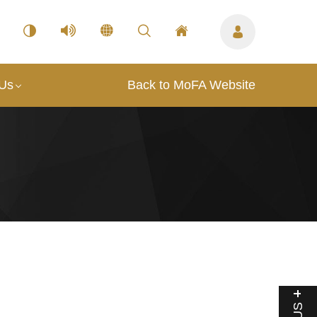
 Us
Back to MoFA Website