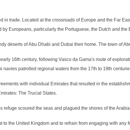
ted in trade. Located at the crossroads of Europe and the Far Ea
d by Europeans, particularly the Portuguese, the Dutch and the B
andy deserts of Abu Dhabi and Dubai their home. The town of Ab
early 16th century, following Vasco da Gama's route of explorat
navies patrolled regional waters from the 17th to 19th centurie
agreements with individual Emirates that resulted in the establis
mirates: The Trucial States.
 as refuge scoured the seas and plagued the shores of the Arabi
pt to the United Kingdom and to refrain from engaging with any