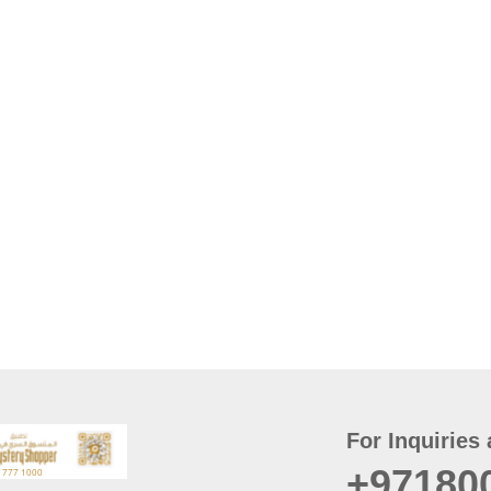
For Inquiries 
+97180