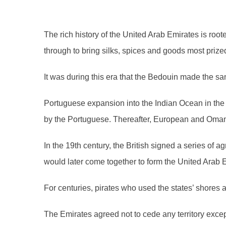
The rich history of the United Arab Emirates is roo
through to bring silks, spices and goods most prize
It was during this era that the Bedouin made the s
Portuguese expansion into the Indian Ocean in the 
by the Portuguese. Thereafter, European and Omani 
In the 19th century, the British signed a series of 
would later come together to form the United Arab E
For centuries, pirates who used the states’ shores
The Emirates agreed not to cede any territory exce