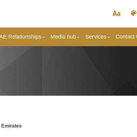
UAE Relationships
Media hub
Services
Contact
b Emirates