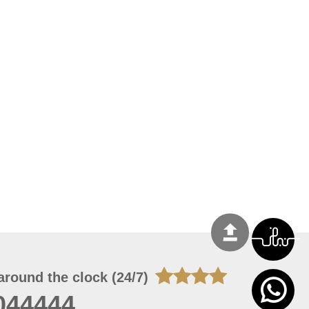
around the clock (24/7)
044444