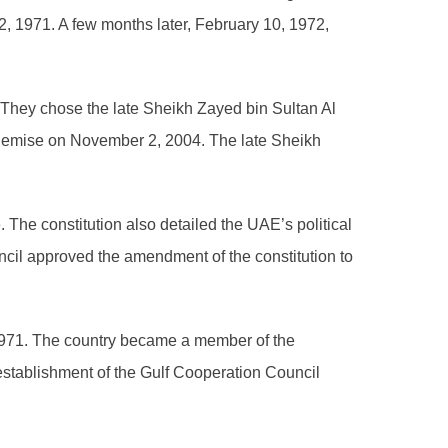
, 1971. A few months later, February 10, 1972,
 They chose the late Sheikh Zayed bin Sultan Al
is demise on November 2, 2004. The late Sheikh
. The constitution also detailed the UAE’s political
ncil approved the amendment of the constitution to
1971. The country became a member of the
 establishment of the Gulf Cooperation Council