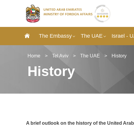
The Embassy
The UAE
Israel - 
Home
>
Tel Aviv
>
The UAE
>
History
History
A brief outlook on the history of the United Ara