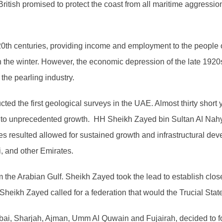
e British promised to protect the coast from all maritime aggressi
y 20th centuries, providing income and employment to the people
n the winter. However, the economic depression of the late 192
the pearling industry.
ed the first geological surveys in the UAE. Almost thirty short ye
ey to unprecedented growth. HH Sheikh Zayed bin Sultan Al Nah
s resulted allowed for sustained growth and infrastructural dev
, and other Emirates.
m the Arabian Gulf. Sheikh Zayed took the lead to establish clo
heikh Zayed called for a federation that would the Trucial Stat
ubai, Sharjah, Ajman, Umm Al Quwain and Fujairah, decided to f