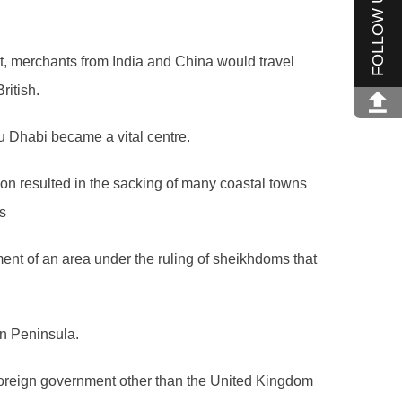
FOLLOW US
st, merchants from India and China would travel
ritish.
u Dhabi became a vital centre.
ion resulted in the sacking of many coastal towns
s
hment of an area under the ruling of sheikhdoms that
an Peninsula.
 foreign government other than the United Kingdom