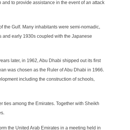
on and to provide assistance in the event of an attack
 of the Gulf. Many inhabitants were semi-nomadic,
0s and early 1930s coupled with the Japanese
ars later, in 1962, Abu Dhabi shipped out its first
yan was chosen as the Ruler of Abu Dhabi in 1966.
elopment including the construction of schools,
ser ties among the Emirates. Together with Sheikh
es.
orm the United Arab Emirates in a meeting held in