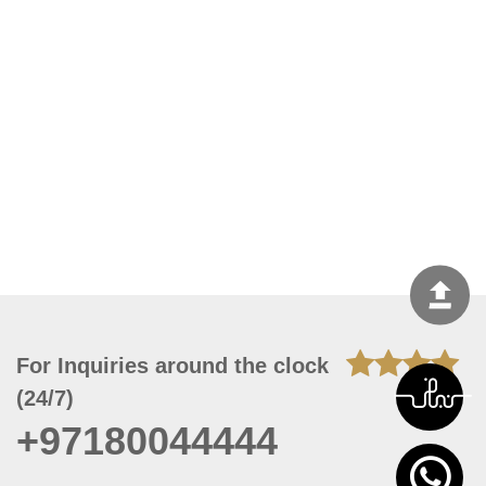
For Inquiries around the clock
(24/7)
+97180044444