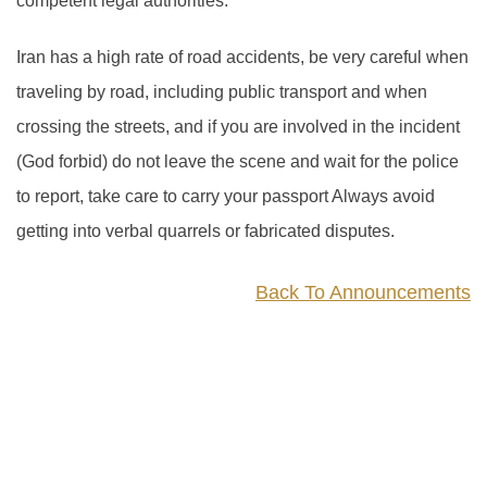
competent legal authorities.
Iran has a high rate of road accidents, be very careful when
traveling by road, including public transport and when
crossing the streets, and if you are involved in the incident
(God forbid) do not leave the scene and wait for the police
to report, take care to carry your passport Always avoid
getting into verbal quarrels or fabricated disputes.
Back To Announcements