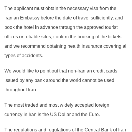
The applicant must obtain the necessary visa from the
Iranian Embassy before the date of travel sufficiently, and
book the hotel in advance through the approved tourist
offices or reliable sites, confirm the booking of the tickets,
and we recommend obtaining health insurance covering all
types of accidents.
We would like to point out that non-Iranian credit cards
issued by any bank around the world cannot be used
throughout Iran.
The most traded and most widely accepted foreign
currency in Iran is the US Dollar and the Euro.
The regulations and regulations of the Central Bank of Iran