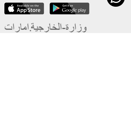
About the Ministry
Sitemap