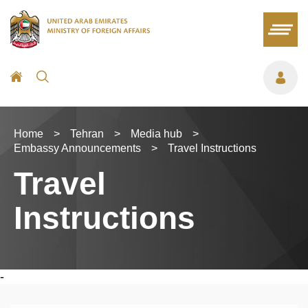
Home
>
Tehran
>
Media hub
>
Embassy Announcements
>
Travel Instructions
Travel
Instructions
-