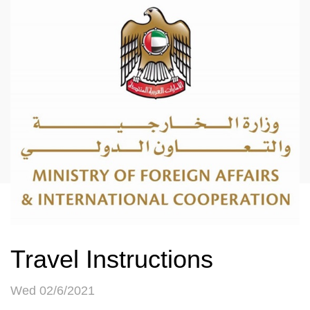
Travel Instructions
Wed 02/6/2021