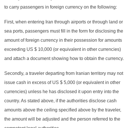
to carry passengers in foreign currency on the following:
First, when entering Iran through airports or through land or
sea ports, passengers must fill in the form for disclosing the
amount of foreign currency in their possession for amounts
exceeding US $ 10,000 (or equivalent in other currencies)
and attach a document showing how to obtain the currency.
Secondly, a traveler departing from Iranian territory may not
issue cash in excess of US $ 5,000 (or equivalent in other
currencies) unless he has disclosed it upon entry into the
country. As stated above, if the authorities disclose cash
amounts above the ceiling specified above by the traveler,
the amount will be adjusted and the person referred to the