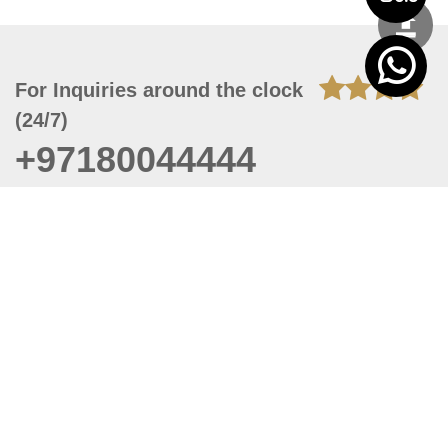
For Inquiries around the clock
(24/7)
+97180044444