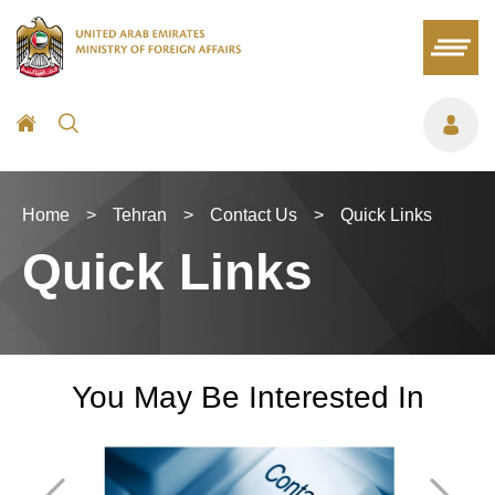
Home
>
Tehran
>
Contact Us
>
Quick Links
Quick Links
You May Be Interested In