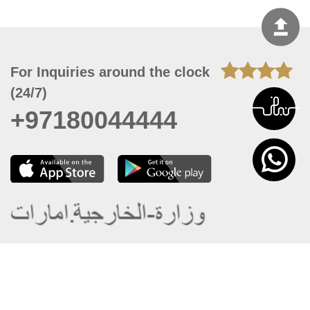
For Inquiries around the clock
(24/7)
+97180044444