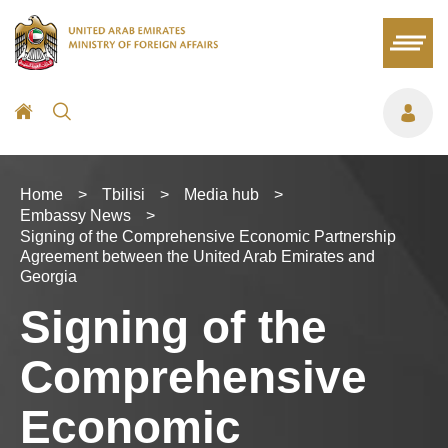
Home
>
Tbilisi
>
Media hub
>
Embassy News
>
Signing of the Comprehensive Economic Partnership
Agreement between the United Arab Emirates and
Georgia
Signing of the
Comprehensive
Economic