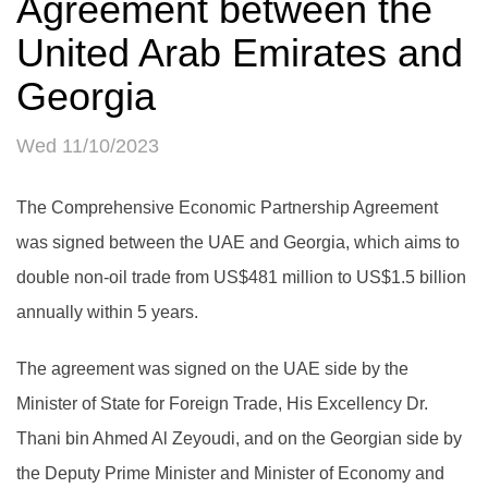
Agreement between the
United Arab Emirates and
Georgia
Wed 11/10/2023
The Comprehensive Economic Partnership Agreement
was signed between the UAE and Georgia, which aims to
double non-oil trade from US$481 million to US$1.5 billion
annually within 5 years.
The agreement was signed on the UAE side by the
Minister of State for Foreign Trade, His Excellency Dr.
Thani bin Ahmed Al Zeyoudi, and on the Georgian side by
the Deputy Prime Minister and Minister of Economy and