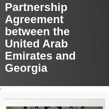
Partnership
Agreement
between the
United Arab
Emirates and
Georgia
-