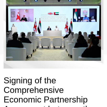
Signing of the
Comprehensive
Economic Partnership