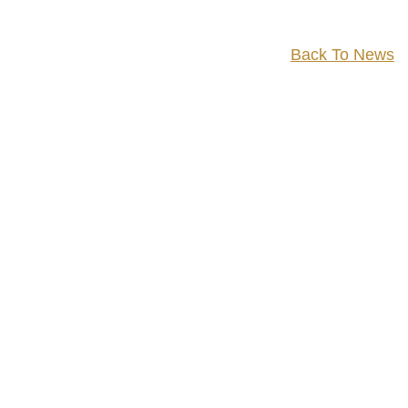
Back To News