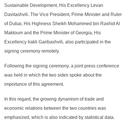
Sustainable Development, His Excellency Levan
Davitashvili. The Vice President, Prime Minister and Ruler
of Dubai, His Highness Sheikh Mohammed bin Rashid Al
Maktoum and the Prime Minister of Georgia, His
Excellency Irakli Garibashvili, also participated in the
signing ceremony remotely.
Following the signing ceremony, a joint press conference
was held in which the two sides spoke about the
importance of this agreement.
In this regard, the growing dynamism of trade and
economic relations between the two countries was
emphasized, which is also indicated by statistical data.