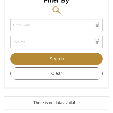
Filter By
Search
Clear
There is no data available