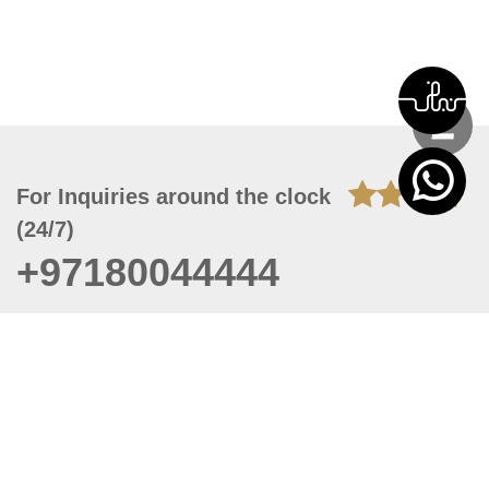
For Inquiries around the clock
(24/7)
+97180044444