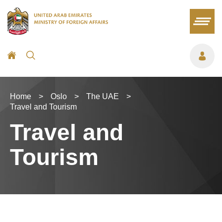
Home
>
Oslo
>
The UAE
>
Travel and Tourism
Travel and
Tourism