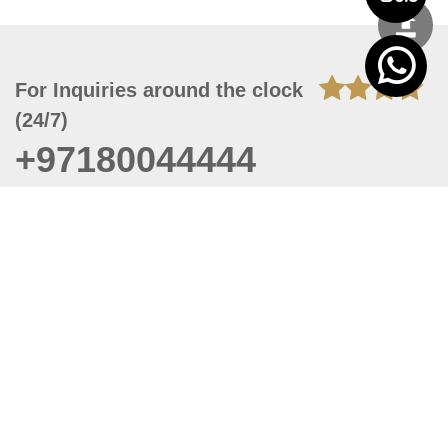
For Inquiries around the clock
(24/7)
+97180044444