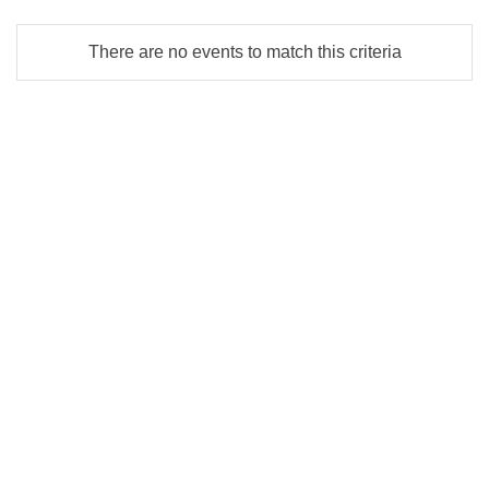
There are no events to match this criteria