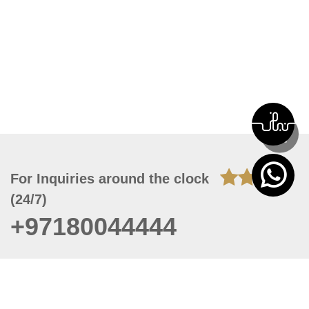
For Inquiries around the clock
(24/7)
+97180044444