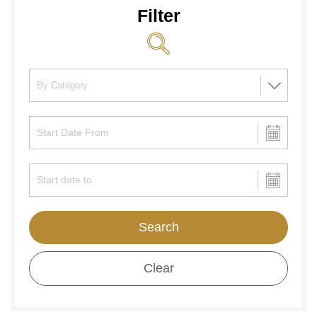
Filter
Search
Clear