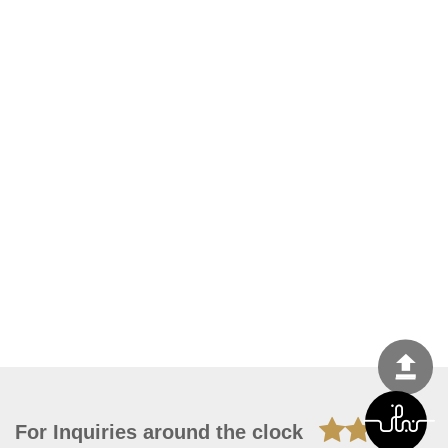
For Inquiries around the clock