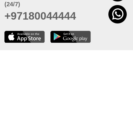
(24/7)
+97180044444