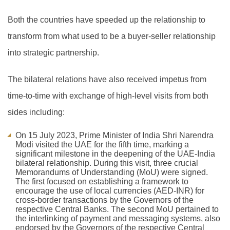
Both the countries have speeded up the relationship to
transform from what used to be a buyer-seller relationship
into strategic partnership.
The bilateral relations have also received impetus from
time-to-time with exchange of high-level visits from both
sides including:
On 15 July 2023, Prime Minister of India Shri Narendra
Modi visited the UAE for the fifth time, marking a
significant milestone in the deepening of the UAE-India
bilateral relationship. During this visit, three crucial
Memorandums of Understanding (MoU) were signed.
The first focused on establishing a framework to
encourage the use of local currencies (AED-INR) for
cross-border transactions by the Governors of the
respective Central Banks. The second MoU pertained to
the interlinking of payment and messaging systems, also
endorsed by the Governors of the respective Central