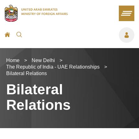
Home
>
New Delhi
>
The Republic of India - UAE Relationships
>
Bilateral Relations
Bilateral
Relations