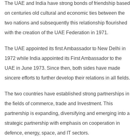
The UAE and India have strong bonds of friendship based
on centuries old cultural and economic ties between the
two nations and subsequently this relationship flourished
with the creation of the UAE Federation in 1971.
The UAE appointed its first Ambassador to New Delhi in
1972 while India appointed its First Ambassador to the
UAE in June 1973. Since then, both sides have made
sincere efforts to further develop their relations in all fields.
The two countries have established strong partnerships in
the fields of commerce, trade and Investment. This
partnership is expanding, diversifying and emerging into a
strategic partnership with emphasis on cooperation in
defence, energy, space, and IT sectors.