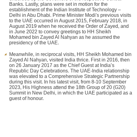
Banks. Lastly, plans were set in motion for the
establishment of the Indian Institute of Technology –
Delhi in Abu Dhabi. Prime Minister Modi's previous visits
to the UAE occurred in August 2015, February 2018, in
August 2019 when he received the Order of Zayed, and
in June 2022 to convey greetings to HH Sheikh
Mohamed bin Zayed Al Nahyan as he assumed the
presidency of the UAE.
Meanwhile, in reciprocal visits, HH Sheikh Mohamed bin
Zayed Al Nahyan, visited India thrice. First in 2016, then
on 26 January 2017 as the Chief Guest at India’s
Republic Day Celebrations. The UAE-India relationship
was elevated to a Comprehensive Strategic Partnership
during this visit. In his latest visit, from 8-10 September
2023, His Highness attend the 18th Group of 20 (G20)
Summit in New Delhi, in which the UAE participated as a
guest of honour.