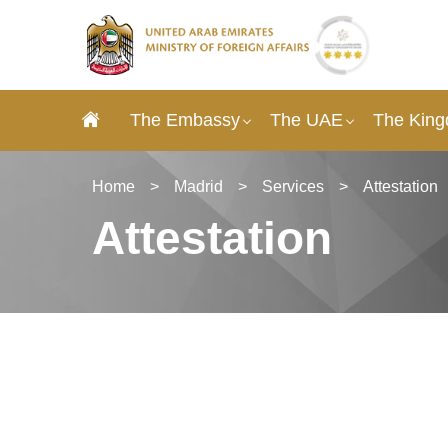
The Embassy
The UAE
The King
Home
>
Madrid
>
Services
>
Attestation
Attestation