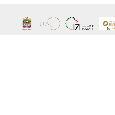
About the Ministry
Sitemap
Organizational Structure
Copyrigh
UAE Government Charter for future services
Disclaim
MoFA Scholarship Program
Privacy 
Careers
Terms an
Digital A
Connect with the Ministry