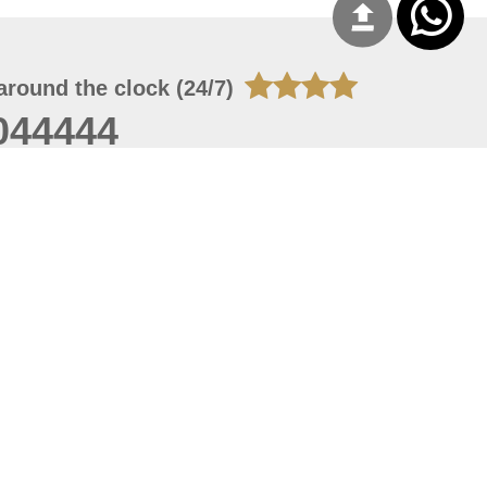
around the clock (24/7)
044444
 09, 2026 13:28:51
 site should have a screen resolution of 1920x1080
Internet Explorer 11.0+, Firefox latest version, Google