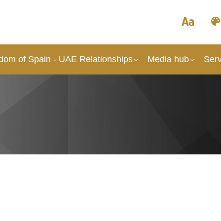
dom of Spain - UAE Relationships
Media hub
Serv