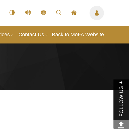
ices
Contact Us
Back to MoFA Website
FOLLOW US