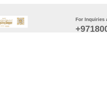
For Inquiries 
+97180
t
er
August
Policy
Last updated
d Conditions
For best browsing, the
ccessibility Statement
Browser Compatibility: 
Chrome latest version