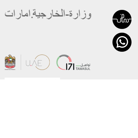
About the Ministry
Sitemap
Organizational Structure
Copyright
UAE Government Charter for future
Disclaimer
services