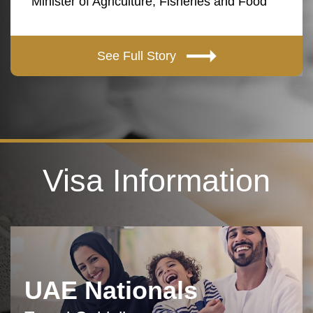
Minister of Agriculture, Fisheries and Food
See Full Story
Visa Information
UAE Nationals