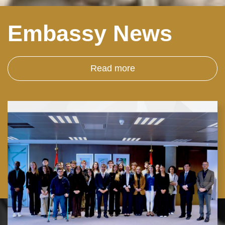
Embassy News
Read more