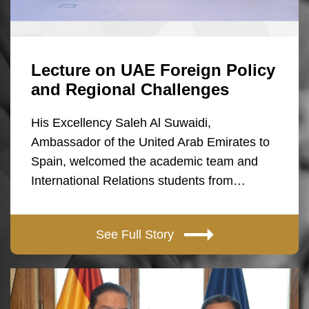
Lecture on UAE Foreign Policy
and Regional Challenges
His Excellency Saleh Al Suwaidi,
Ambassador of the United Arab Emirates to
Spain, welcomed the academic team and
International Relations students from…
See Full Story