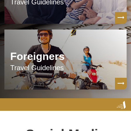
Travel Guidelines
Foreigners
Travel Guidelines