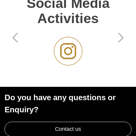
Social Media
Activities
Do you have any questions or
Enquiry?
Contact us