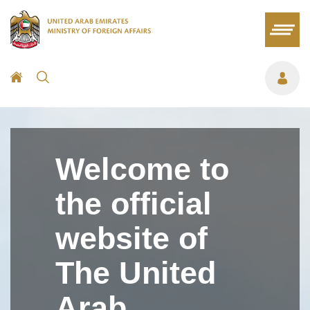
Welcome to
the official
website of
The United
Arab