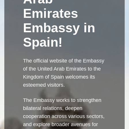
Emirates
Embassy in
Spain!
The official website of the Embassy
of the United Arab Emirates to the
Kingdom of Spain welcomes its
esteemed visitors.
The Embassy works to strengthen
bilateral relations, deepen
cooperation across various sectors,
and explore broader avenues for