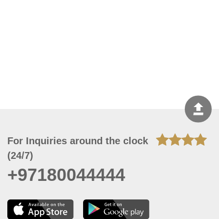
For Inquiries around the clock
(24/7)
+97180044444