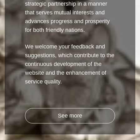
strategic partnership in a manner
that serves mutual interests and
advances progress and prosperity
for both friendly nations.
We welcome your feedback and
suggestions, which contribute to the
continuous development of the
website and the enhancement of
service quality.
See more