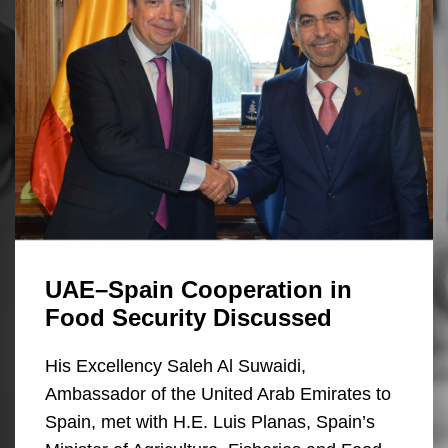
UAE–Spain Cooperation in
Food Security Discussed
His Excellency Saleh Al Suwaidi,
Ambassador of the United Arab Emirates to
Spain, met with H.E. Luis Planas, Spain’s