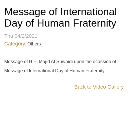
Message of International
Day of Human Fraternity
Thu 04/2/2021
Category
: Others
Message of H.E. Majid Al Suwaidi upon the ocassion of
Message of International Day of Human Fraternity
Back to Video Gallery