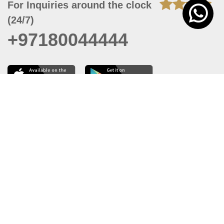
For Inquiries around the clock
(24/7)
+97180044444