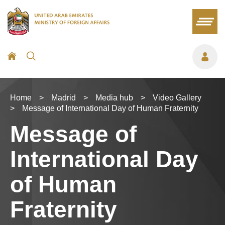
Home
>
Madrid
>
Media hub
>
Video Gallery
>
Message of International Day of Human Fraternity
Message of
International Day
of Human
Fraternity