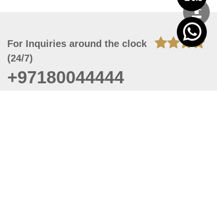
For Inquiries around the clock
(24/7)
+97180044444