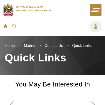
Home
>
Madrid
>
Contact Us
>
Quick Links
Quick Links
You May Be Interested In