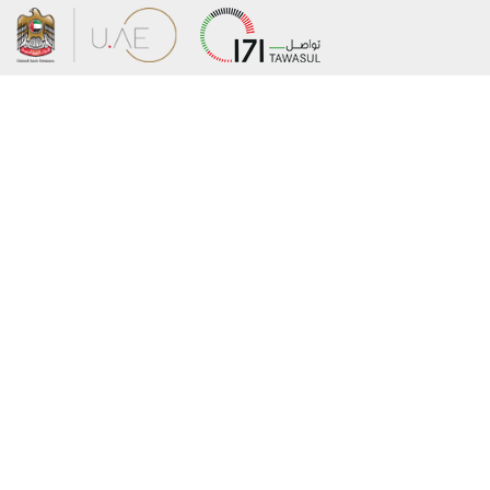
About the Ministry
Sitemap
Organizational Structure
Copyright
UAE Government Charter for future
Disclaimer
services
Privacy Policy
MoFA Scholarship Program
Terms and Conditions
Careers
Digital Accessibility Statement
Connect with the Ministry