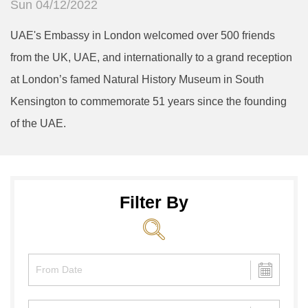
Sun 04/12/2022
UAE's Embassy in London welcomed over 500 friends
from the UK, UAE, and internationally to a grand reception
at London’s famed Natural History Museum in South
Kensington to commemorate 51 years since the founding
of the UAE.
Filter By