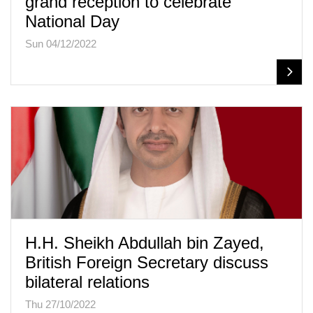
grand reception to celebrate
National Day
Sun 04/12/2022
H.H. Sheikh Abdullah bin Zayed,
British Foreign Secretary discuss
bilateral relations
Thu 27/10/2022