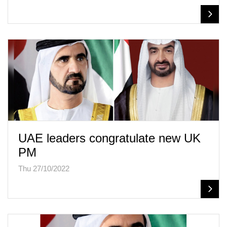
UAE leaders congratulate new UK
PM
Thu 27/10/2022