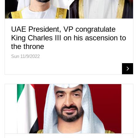
UAE President, VP congratulate
King Charles III on his ascension to
the throne
Sun 11/9/2022