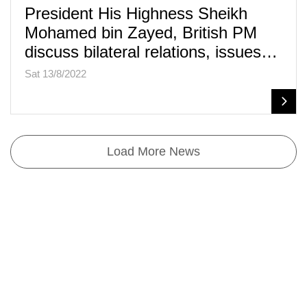
President His Highness Sheikh
Mohamed bin Zayed, British PM
discuss bilateral relations, issues…
Sat 13/8/2022
Load More News