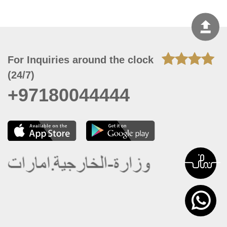
For Inquiries around the clock
(24/7)
+97180044444