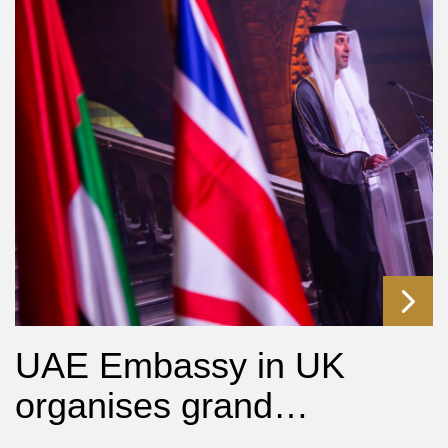
UAE Embassy in UK
organises grand…