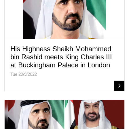
His Highness Sheikh Mohammed
bin Rashid meets King Charles III
at Buckingham Palace in London
Tue 20/9/2022