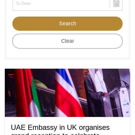
Search
Clear
UAE Embassy in UK organises