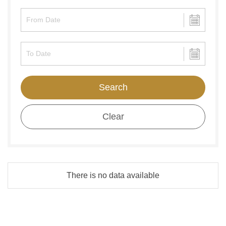
Search
Clear
There is no data available