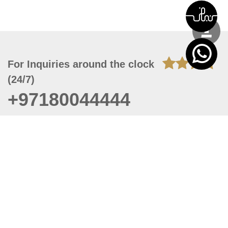
For Inquiries around the clock
(24/7)
+97180044444