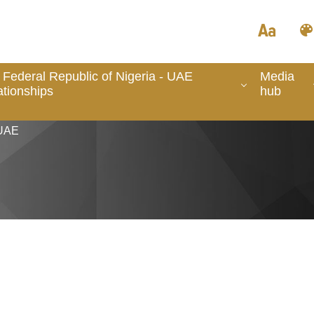
 Federal Republic of Nigeria - UAE
Media
ationships
hub
 UAE