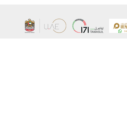
About the Ministry
Sitemap
Organizational Structure
Copyrigh
UAE Government Charter for future services
Disclaim
MoFA Scholarship Program
Privacy 
Careers
Terms an
Digital A
Connect with the Ministry