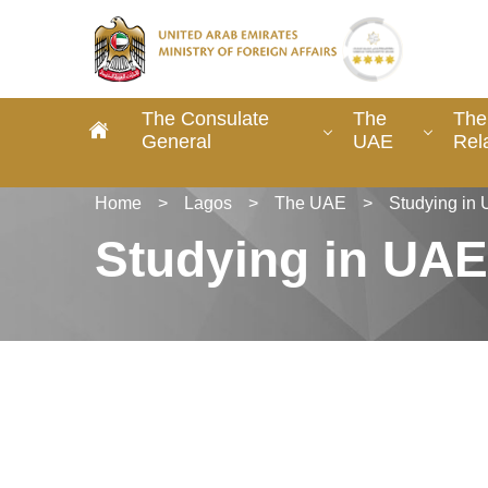
The Consulate
The
The
General
UAE
Rel
Home
>
Lagos
>
The UAE
>
Studying in
Studying in UAE