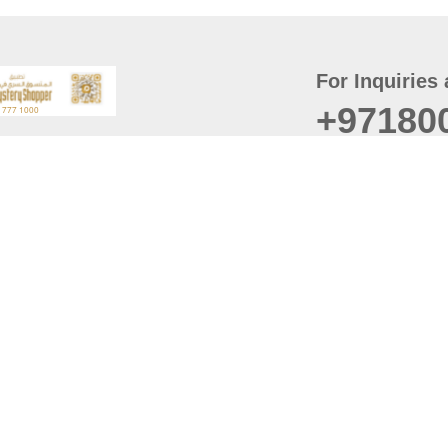
For Inquiries 
+97180
t
er
August
Policy
Last updated
d Conditions
For best browsing, the
ccessibility Statement
Browser Compatibility: 
Chrome latest version