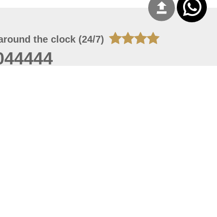
around the clock (24/7)
044444
 08, 2026 20:08:55
 site should have a screen resolution of 1920x1080
Internet Explorer 11.0+, Firefox latest version, Google