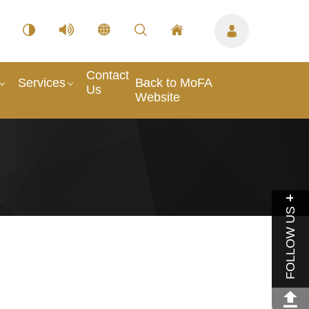
Contact
Services
Back to MoFA
Us
Website
FOLLOW US