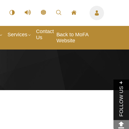
Contact
Services
Back to MoFA
Us
Website
FOLLOW US