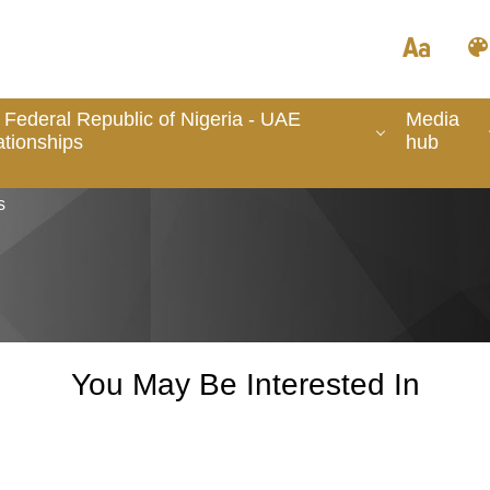
 Federal Republic of Nigeria - UAE
Media
ationships
hub
s
You May Be Interested In