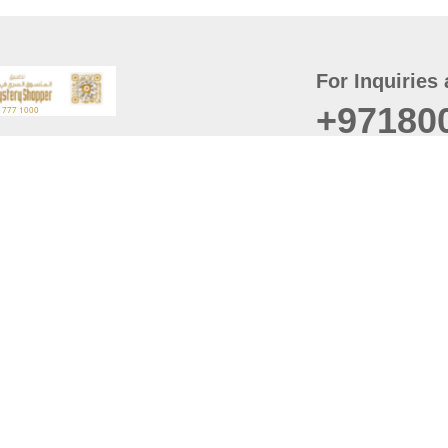
For Inquiries 
+97180
t
er
August
Policy
Last updated
d Conditions
For best browsing, the
ccessibility Statement
Browser Compatibility: 
Chrome latest version