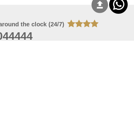
around the clock (24/7)
044444
 06, 2026 00:45:36
 site should have a screen resolution of 1920x1080
Internet Explorer 11.0+, Firefox latest version, Google