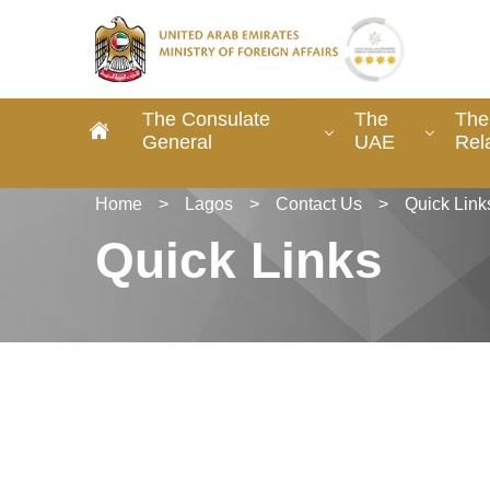
The Consulate
The
The
General
UAE
Rel
Home
>
Lagos
>
Contact Us
>
Quick Link
Quick Links