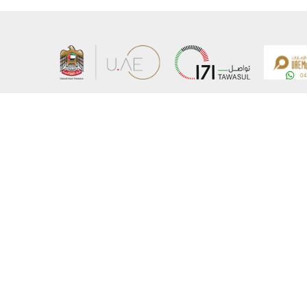
About the Ministry
Sitemap
Organizational Structure
Copyrigh
UAE Government Charter for future services
Disclaim
MoFA Scholarship Program
Privacy 
Careers
Terms an
Digital A
Connect with the Ministry