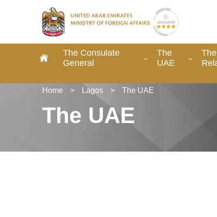
The Consulate
The
The
General
UAE
Rel
Home
>
Lagos
>
The UAE
The UAE