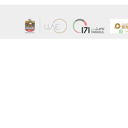
About the Ministry
Sitemap
Organizational Structure
Copyrigh
UAE Government Charter for future services
Disclaim
MoFA Scholarship Program
Privacy 
Careers
Terms an
Digital A
Connect with the Ministry