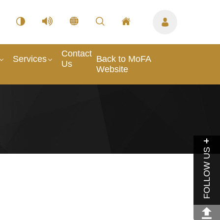
Contact
Services
Back to MoFA
Us
Website
FOLLOW US