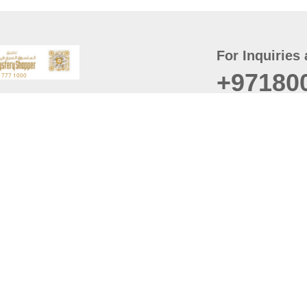
For Inquiries 
+97180
t
er
August
Policy
Last updated
d Conditions
For best browsing, the
ccessibility Statement
Browser Compatibility: 
Chrome latest version