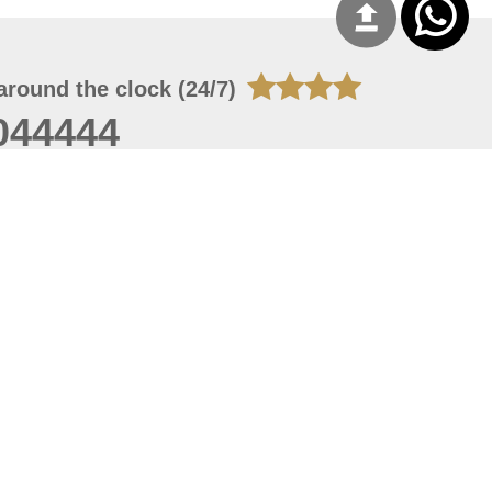
around the clock (24/7)
044444
 07, 2026 14:21:05
 site should have a screen resolution of 1920x1080
Internet Explorer 11.0+, Firefox latest version, Google