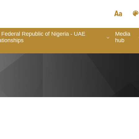
 Federal Republic of Nigeria - UAE
Media
ationships
hub