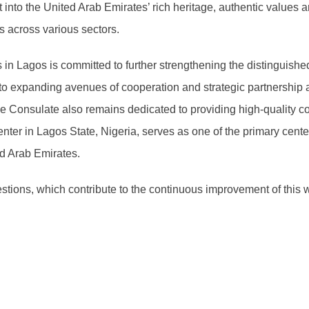
into the United Arab Emirates’ rich heritage, authentic values an
 across various sectors.
in Lagos is committed to further strengthening the distinguished
to expanding avenues of cooperation and strategic partnership a
e Consulate also remains dedicated to providing high-quality co
Center in Lagos State, Nigeria, serves as one of the primary cent
ted Arab Emirates.
ions, which contribute to the continuous improvement of this 