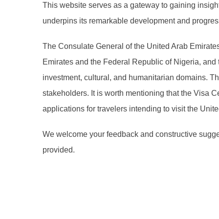
This website serves as a gateway to gaining insight 
underpins its remarkable development and progress
The Consulate General of the United Arab Emirates 
Emirates and the Federal Republic of Nigeria, and 
investment, cultural, and humanitarian domains. Th
stakeholders. It is worth mentioning that the Visa 
applications for travelers intending to visit the Uni
We welcome your feedback and constructive suggest
provided.