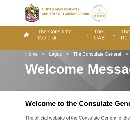
The Consulate
The
The
General
UAE
Rel
Home
>
Lagos
>
The Consulate General
>
Welcome Messa
Welcome to the Consulate Gene
The official website of the Consulate General of t