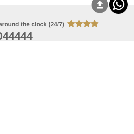
around the clock (24/7)
044444
 06, 2026 23:37:54
 site should have a screen resolution of 1920x1080
Internet Explorer 11.0+, Firefox latest version, Google