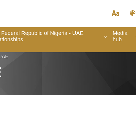
 Federal Republic of Nigeria - UAE
Media
ationships
hub
 UAE
E