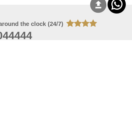
around the clock (24/7)
044444
 06, 2026 21:26:53
 site should have a screen resolution of 1920x1080
Internet Explorer 11.0+, Firefox latest version, Google