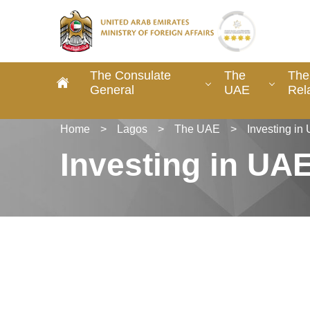
The Consulate
The
The
General
UAE
Rel
Home
>
Lagos
>
The UAE
>
Investing in
Investing in UA