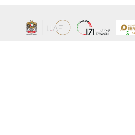
About the Ministry
Sitemap
Organizational Structure
Copyrigh
UAE Government Charter for future services
Disclaim
MoFA Scholarship Program
Privacy 
Careers
Terms an
Digital A
Connect with the Ministry