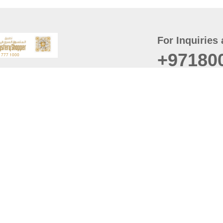
For Inquiries 
+97180
t
er
August
Policy
Last updated
d Conditions
For best browsing, the
ccessibility Statement
Browser Compatibility: 
Chrome latest version