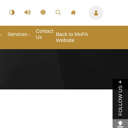
Contact
Services
Back to MoFA
Us
Website
FOLLOW US