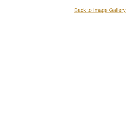
Back to Image Gallery