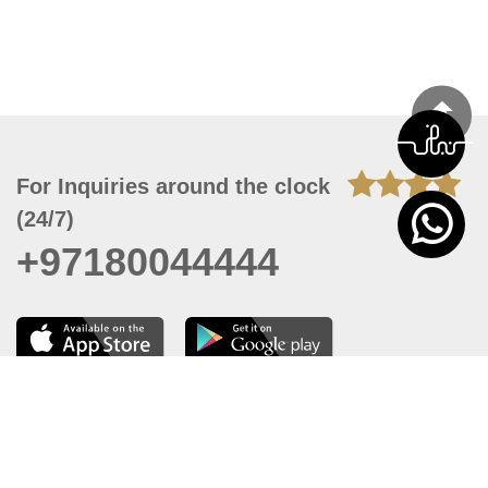
For Inquiries around the clock
(24/7)
+97180044444