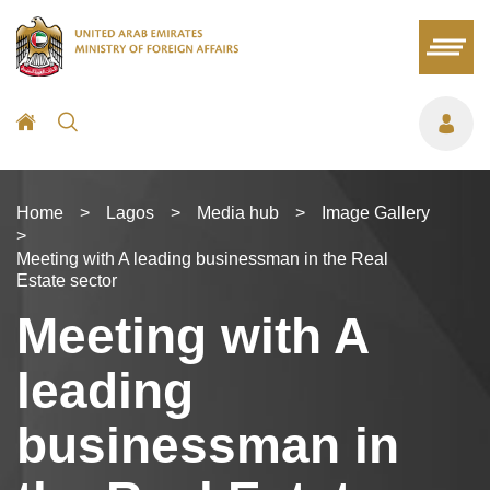
Home
>
Lagos
>
Media hub
>
Image Gallery
>
Meeting with A leading businessman in the Real
Estate sector
Meeting with A
leading
businessman in