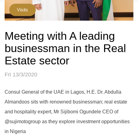
Visits
Meeting with A leading
businessman in the Real
Estate sector
Fri 13/3/2020
Consul General of the UAE in Lagos, H.E. Dr. Abdulla
Almandoos sits with renowned businessman; real estate
and hospitality expert, Mr Sijibomi Ogundele CEO of
@sujimotogroup as they explore investment opportunities
in Nigeria