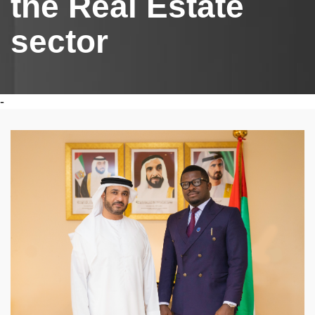
the Real Estate
sector
-