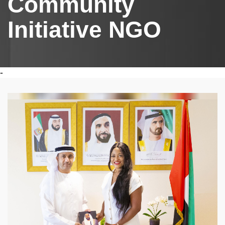
Community
Initiative NGO
-