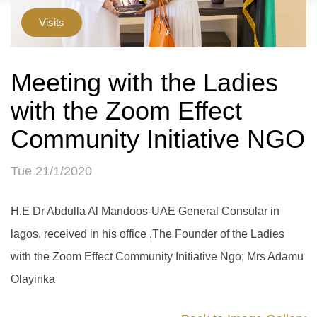
Visits
Meeting with the Ladies
with the Zoom Effect
Community Initiative NGO
Tue 21/1/2020
H.E Dr Abdulla Al Mandoos-UAE General Consular in
lagos, received in his office ,The Founder of the Ladies
with the Zoom Effect Community Initiative Ngo; Mrs Adamu
Olayinka