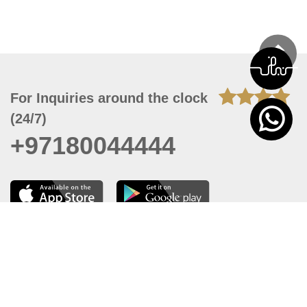
For Inquiries around the clock
(24/7)
+97180044444