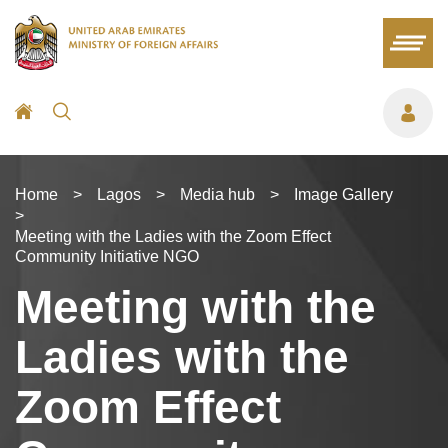
Home
>
Lagos
>
Media hub
>
Image Gallery
>
Meeting with the Ladies with the Zoom Effect
Community Initiative NGO
Meeting with the
Ladies with the
Zoom Effect