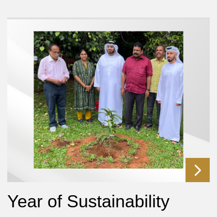
Year of Sustainability