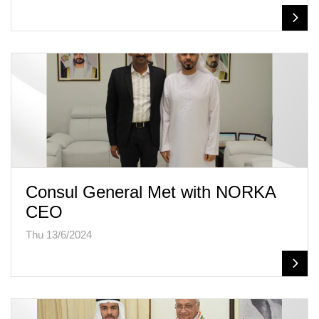
Consul General Met with NORKA
CEO
Thu 13/6/2024