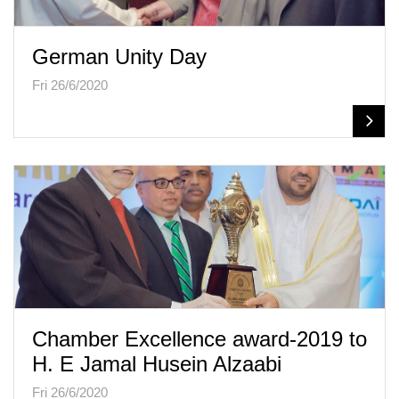
German Unity Day
Fri 26/6/2020
Chamber Excellence award-2019 to
H. E Jamal Husein Alzaabi
Fri 26/6/2020