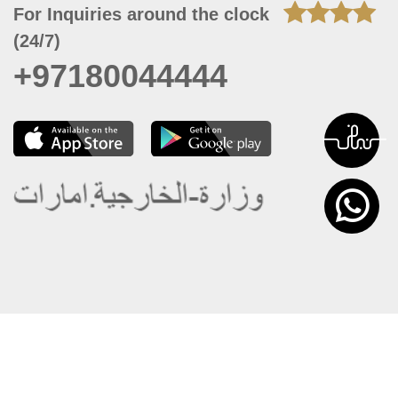
For Inquiries around the clock
(24/7)
+97180044444