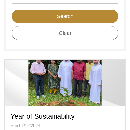
Search
Clear
Year of Sustainability
Sun 01/12/2024