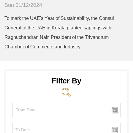
Sun 01/12/2024
To mark the UAE's Year of Sustainability, the Consul
General of the UAE in Kerala planted saplings with
Raghuchandran Nair, President of the Trivandrum
Chamber of Commerce and Industry.
Filter By