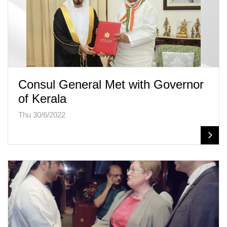
Consul General Met with Governor
of Kerala
Thu 30/6/2022