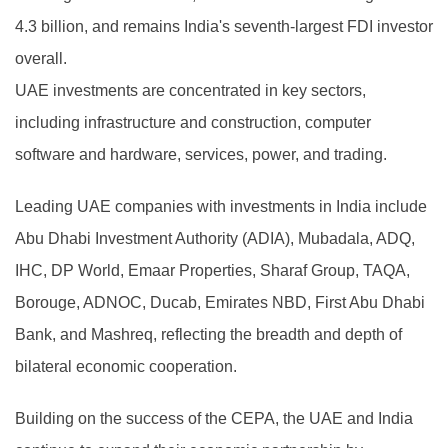
4.3 billion, and remains India's seventh-largest FDI investor
overall.
UAE investments are concentrated in key sectors,
including infrastructure and construction, computer
software and hardware, services, power, and trading.
Leading UAE companies with investments in India include
Abu Dhabi Investment Authority (ADIA), Mubadala, ADQ,
IHC, DP World, Emaar Properties, Sharaf Group, TAQA,
Borouge, ADNOC, Ducab, Emirates NBD, First Abu Dhabi
Bank, and Mashreq, reflecting the breadth and depth of
bilateral economic cooperation.
Building on the success of the CEPA, the UAE and India