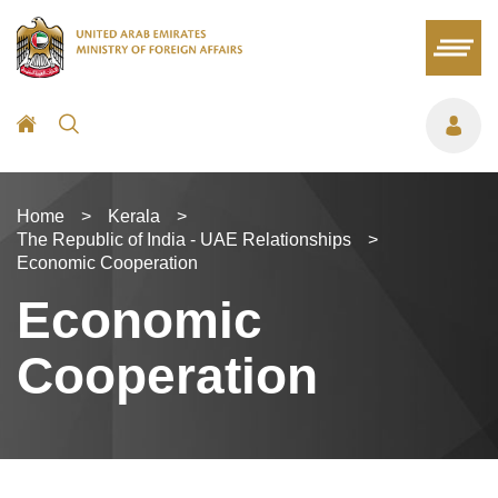
Home
>
Kerala
>
The Republic of India - UAE Relationships
>
Economic Cooperation
Economic
Cooperation