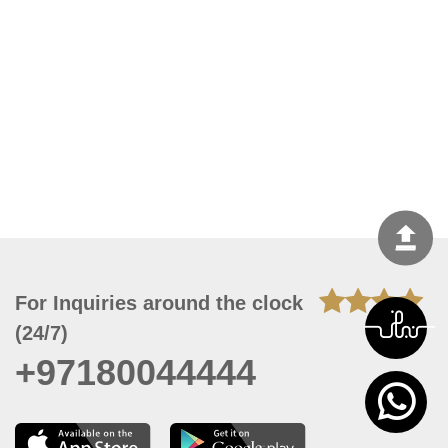
For Inquiries around the clock
(24/7)
+97180044444