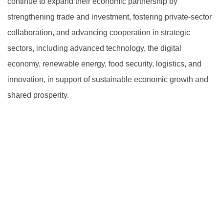
continue to expand their economic partnership by
strengthening trade and investment, fostering private-sector
collaboration, and advancing cooperation in strategic
sectors, including advanced technology, the digital
economy, renewable energy, food security, logistics, and
innovation, in support of sustainable economic growth and
shared prosperity.