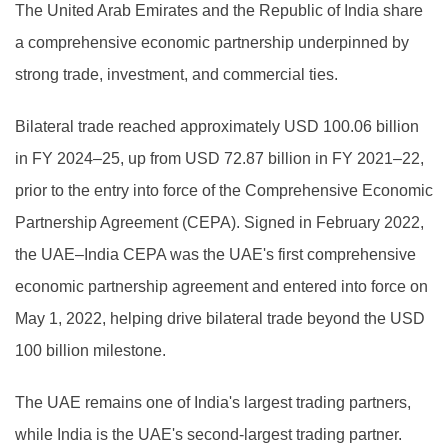
The United Arab Emirates and the Republic of India share
a comprehensive economic partnership underpinned by
strong trade, investment, and commercial ties.
Bilateral trade reached approximately USD 100.06 billion
in FY 2024–25, up from USD 72.87 billion in FY 2021–22,
prior to the entry into force of the Comprehensive Economic
Partnership Agreement (CEPA). Signed in February 2022,
the UAE–India CEPA was the UAE's first comprehensive
economic partnership agreement and entered into force on
May 1, 2022, helping drive bilateral trade beyond the USD
100 billion milestone.
The UAE remains one of India's largest trading partners,
while India is the UAE's second-largest trading partner.