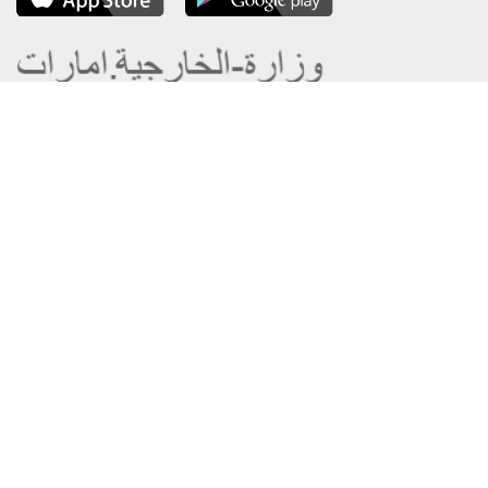
About the Ministry
Sitemap
Organizational Structure
Copyright
UAE Government Charter for future
Disclaimer