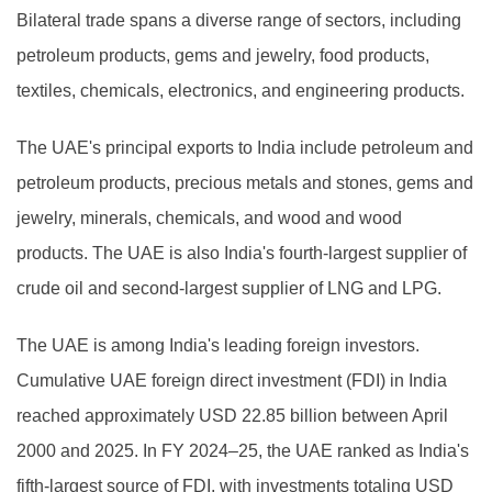
Bilateral trade spans a diverse range of sectors, including
petroleum products, gems and jewelry, food products,
textiles, chemicals, electronics, and engineering products.
The UAE's principal exports to India include petroleum and
petroleum products, precious metals and stones, gems and
jewelry, minerals, chemicals, and wood and wood
products. The UAE is also India's fourth-largest supplier of
crude oil and second-largest supplier of LNG and LPG.
The UAE is among India's leading foreign investors.
Cumulative UAE foreign direct investment (FDI) in India
reached approximately USD 22.85 billion between April
2000 and 2025. In FY 2024–25, the UAE ranked as India's
fifth-largest source of FDI, with investments totaling USD