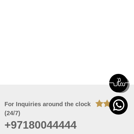
For Inquiries around the clock
(24/7)
+97180044444