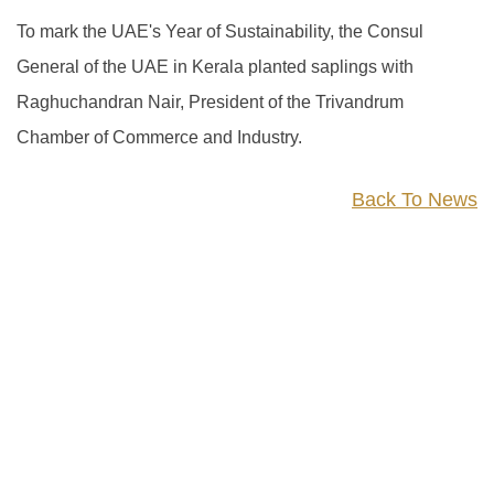
To mark the UAE's Year of Sustainability, the Consul
General of the UAE in Kerala planted saplings with
Raghuchandran Nair, President of the Trivandrum
Chamber of Commerce and Industry.
Back To News