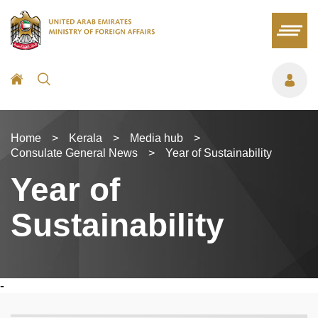
Home
>
Kerala
>
Media hub
>
Consulate General News
>
Year of Sustainability
Year of
Sustainability
-