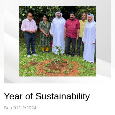
Year of Sustainability
Sun 01/12/2024