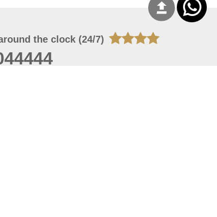
around the clock (24/7)
044444
 08, 2026 20:08:55
 site should have a screen resolution of 1920x1080
Internet Explorer 11.0+, Firefox latest version, Google