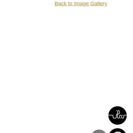
Back to Image Gallery