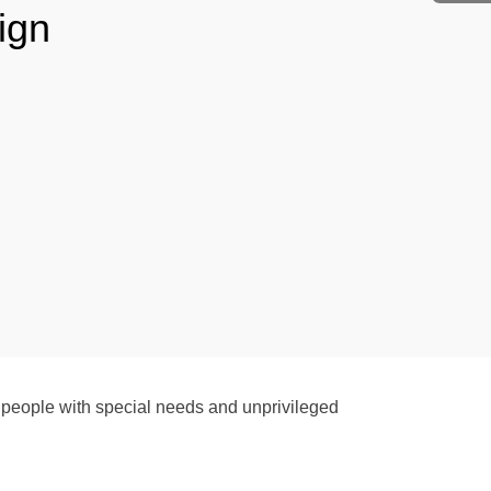
ign
people with special needs and unprivileged