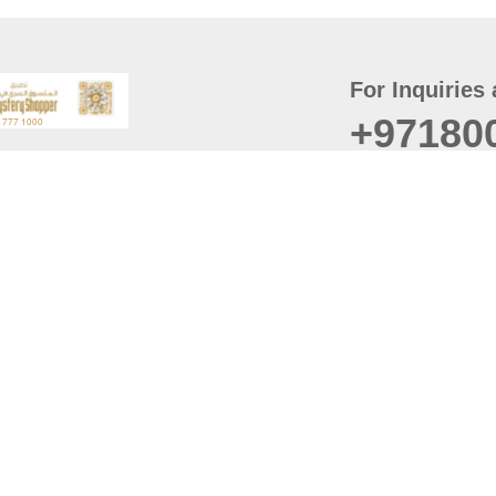
For Inquiries 
+97180
t
er
August
Policy
Last updated
d Conditions
For best browsing, the
ccessibility Statement
Browser Compatibility: 
Chrome latest version