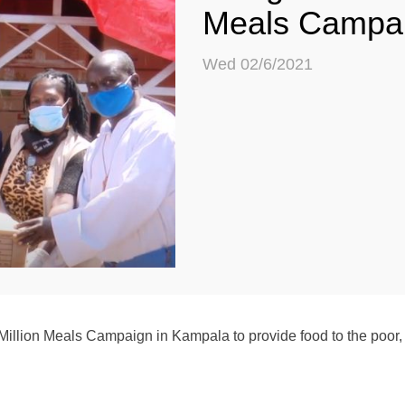
Meals Campa
Wed 02/6/2021
llion Meals Campaign in Kampala to provide food to the poor, 