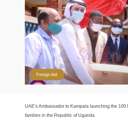
Foreign Aid
UAE's Ambassador to Kampala launching the 100 Mi
families in the Republic of Uganda