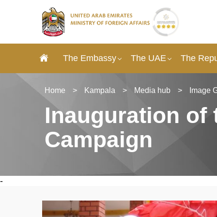
The Embassy
The UAE
The Repu
Home
>
Kampala
>
Media hub
>
Image G
Inauguration of 
Campaign
-