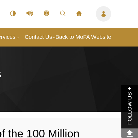
rvices
Contact Us
Back to MoFA Website
s
FOLLOW US
f the 100 Million