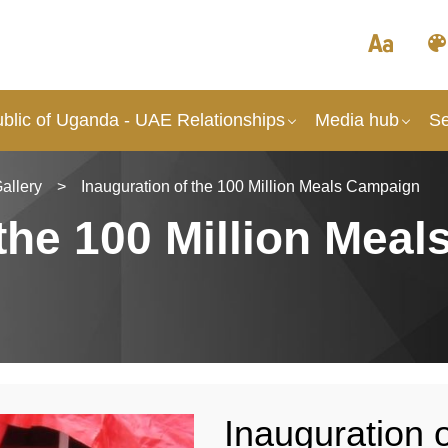
blic of Uganda - UAE Relationships
Media hub
Se
allery
>
Inauguration of the 100 Million Meals Campaign
the 100 Million Meal
Inauguration o