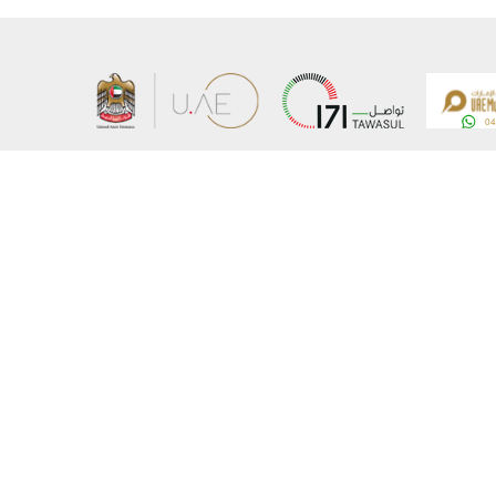
About the Ministry
Sitemap
Organizational Structure
Copyrigh
UAE Government Charter for future services
Disclaim
MoFA Scholarship Program
Privacy 
Careers
Terms an
Digital A
Connect with the Ministry