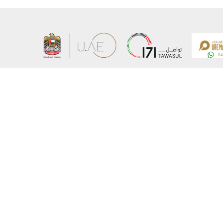
About the Ministry
Sitemap
Organizational Structure
Copyrigh
UAE Government Charter for future services
Disclaim
MoFA Scholarship Program
Privacy 
Careers
Terms an
Digital A
Connect with the Ministry