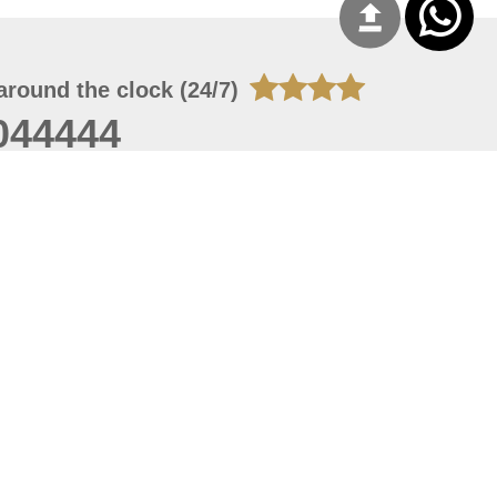
around the clock (24/7)
044444
 07, 2026 14:21:05
 site should have a screen resolution of 1920x1080
Internet Explorer 11.0+, Firefox latest version, Google