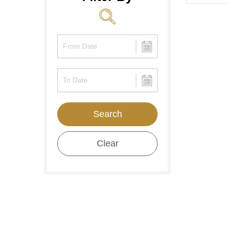
Search
Clear