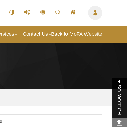
rvices
Contact Us
Back to MoFA Website
FOLLOW US
le