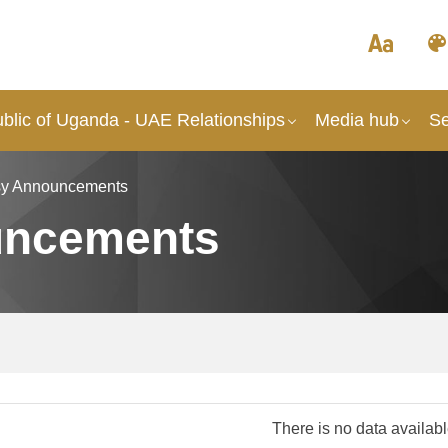
blic of Uganda - UAE Relationships
Media hub
Se
y Announcements
uncements
There is no data availab