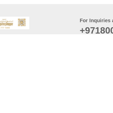
For Inquiries 
+97180
t
er
August
Policy
Last updated
d Conditions
For best browsing, the
ccessibility Statement
Browser Compatibility: 
Chrome latest version