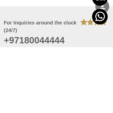
For Inquiries around the clock
(24/7)
+97180044444