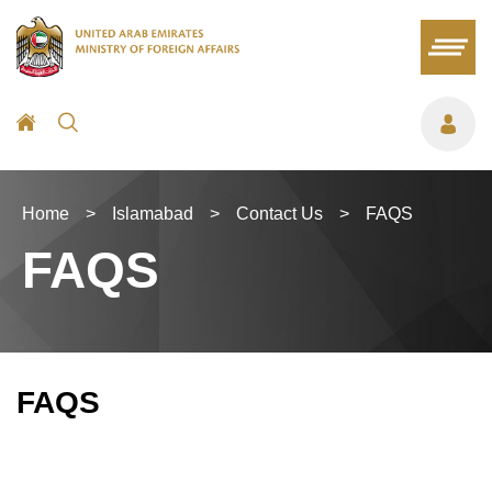
Home
>
Islamabad
>
Contact Us
>
FAQS
FAQS
FAQS