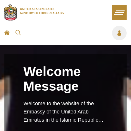
Welcome
Message
Welcome to the website of the
Embassy of the United Arab
Emirates in the Islamic Republic…