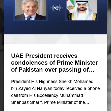
UAE President receives
condolences of Prime Minister
of Pakistan over passing of…
President His Highness Sheikh Mohamed
bin Zayed Al Nahyan today received a phone
call from His Excellency Muhammad
Shehbaz Sharif, Prime Minister of the…