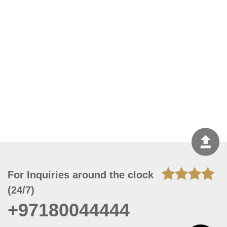
For Inquiries around the clock
(24/7)
+97180044444