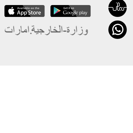
About the Ministry
Sitemap