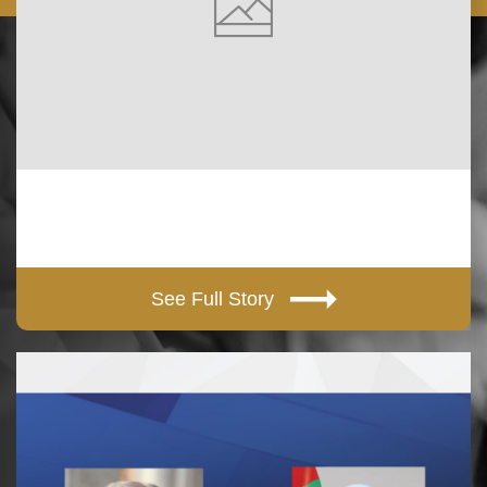
See Full Story