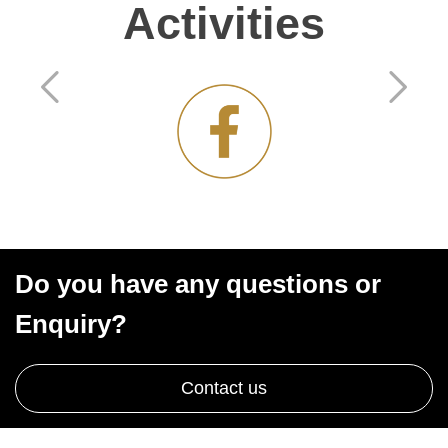
Activities
Do you have any questions or
Enquiry?
Contact us