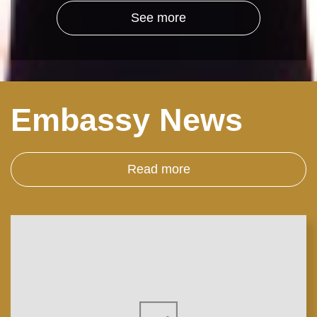
See more
Embassy News
Read more