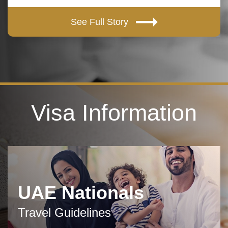
See Full Story
Visa Information
UAE Nationals
Travel Guidelines