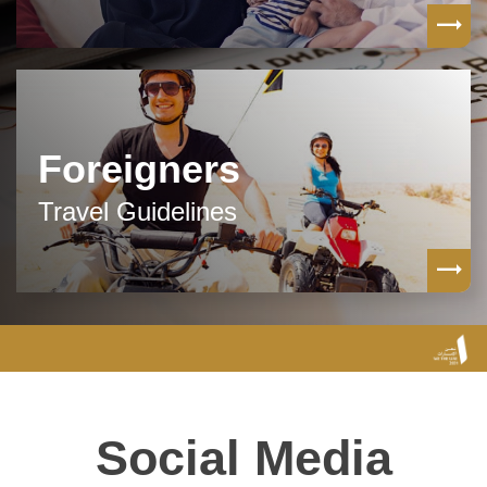
Foreigners
Travel Guidelines
Social Media