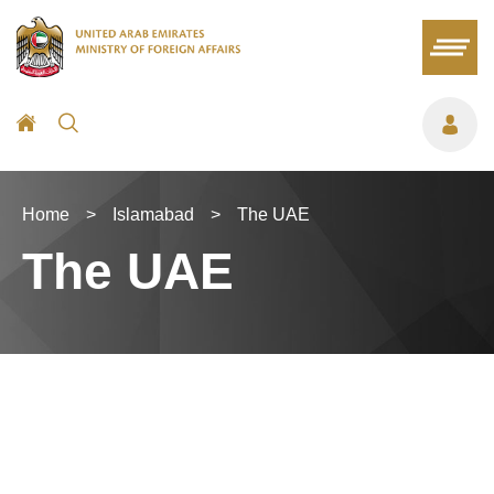
Home
>
Islamabad
>
The UAE
The UAE