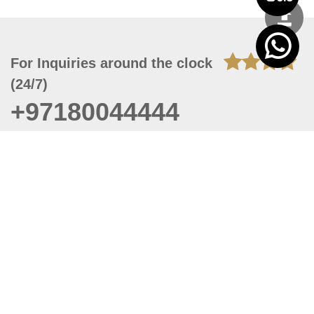
For Inquiries around the clock
(24/7)
+97180044444