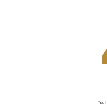
You h