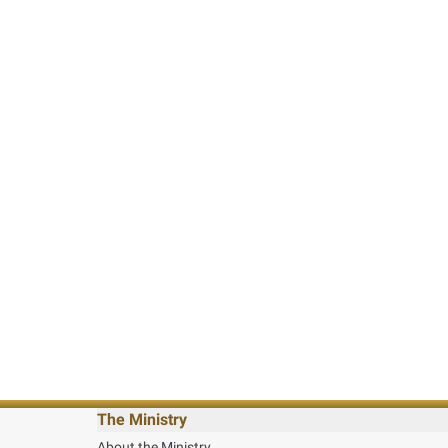
The Ministry
About the Ministry