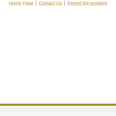
Home Page
Contact Us
Report the problem