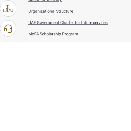
Organizational Structure
UAE Government Charter for future services
MoFA Scholarship Program
Careers
Using the website
Information and Support
References