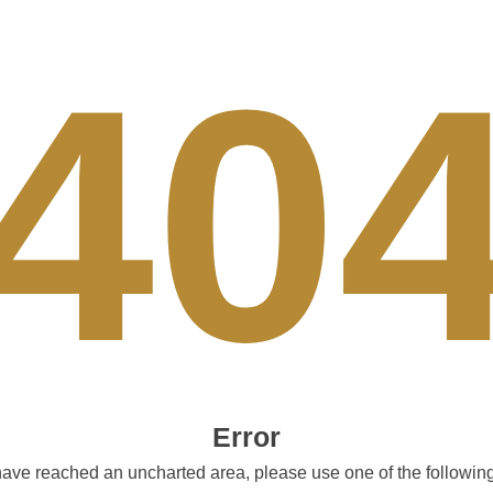
40
Error
ave reached an uncharted area, please use one of the following