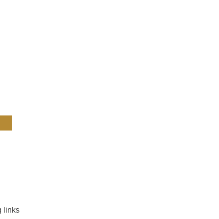
4
 links