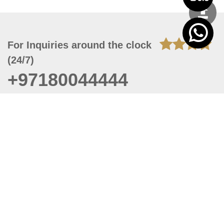
For Inquiries around the clock
(24/7)
+97180044444