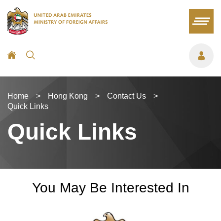
Home
>
Hong Kong
>
Contact Us
>
Quick Links
Quick Links
You May Be Interested In