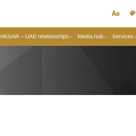
HKSAR – UAE relationships
Media hub
Services