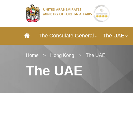
The Consulate General
The UAE
Home
>
Hong Kong
>
The UAE
The UAE