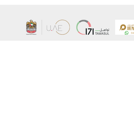
About the Ministry
Sitemap
Organizational Structure
Copyrigh
UAE Government Charter for future services
Disclaim
MoFA Scholarship Program
Privacy 
Careers
Terms an
Digital A
Connect with the Ministry