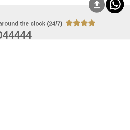
around the clock (24/7)
044444
 07, 2026 22:03:50
 site should have a screen resolution of 1920x1080
Internet Explorer 11.0+, Firefox latest version, Google