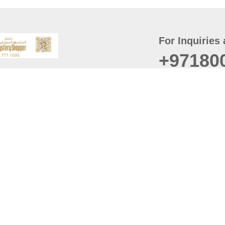
For Inquiries 
+97180
t
er
August
Policy
Last updated
d Conditions
For best browsing, the
ccessibility Statement
Browser Compatibility: 
Chrome latest version