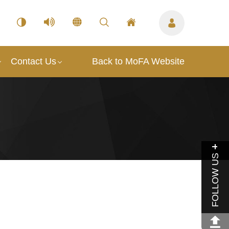
Contact Us
Back to MoFA Website
FOLLOW US