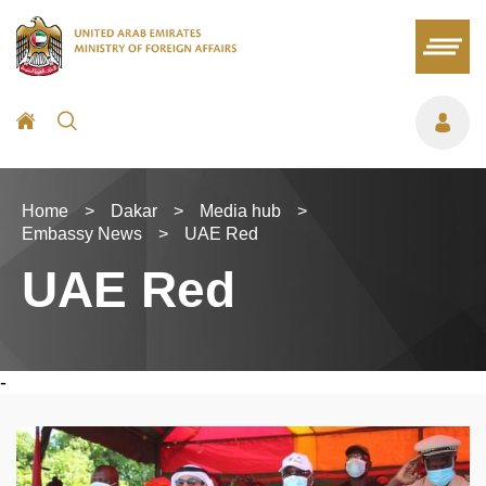
Home
>
Dakar
>
Media hub
>
Embassy News
>
UAE Red
UAE Red
-