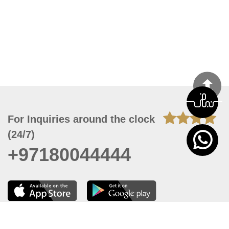
For Inquiries around the clock
(24/7)
+97180044444