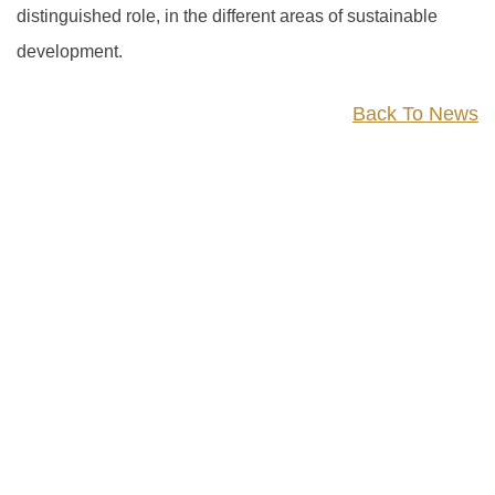
distinguished role, in the different areas of sustainable
development.
Back To News