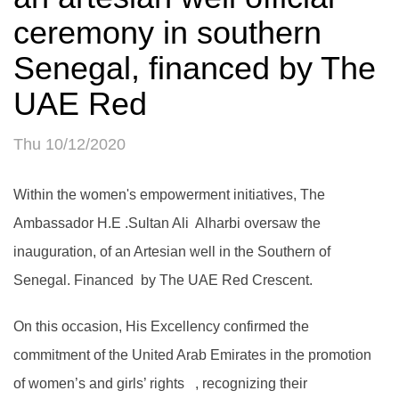
ceremony in southern
Senegal, financed by The
UAE Red
Thu 10/12/2020
Within the women's empowerment initiatives, The
Ambassador H.E .Sultan Ali Alharbi oversaw the
inauguration, of an Artesian well in the Southern of
Senegal. Financed by The UAE Red Crescent.
On this occasion, His Excellency confirmed the
commitment of the United Arab Emirates in the promotion
of women’s and girls’ rights , recognizing their