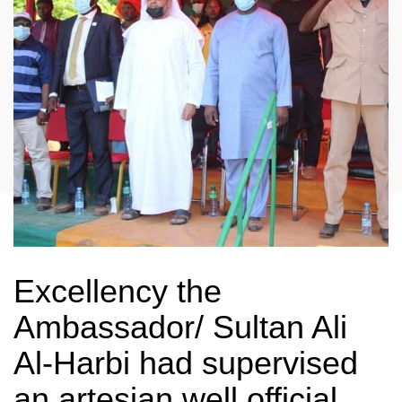
Excellency the
Ambassador/ Sultan Ali
Al-Harbi had supervised
an artesian well official