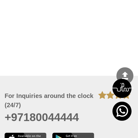
For Inquiries around the clock
(24/7)
+97180044444