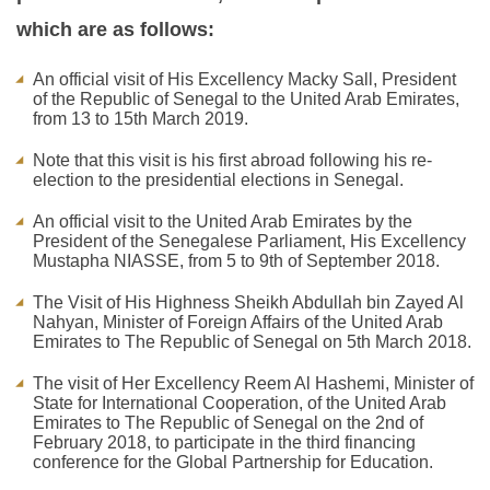
which are as follows:
An official visit of His Excellency Macky Sall, President
of the Republic of Senegal to the United Arab Emirates,
from 13 to 15th March 2019.
Note that this visit is his first abroad following his re-
election to the presidential elections in Senegal.
An official visit to the United Arab Emirates by the
President of the Senegalese Parliament, His Excellency
Mustapha NIASSE, from 5 to 9th of September 2018.
The Visit of His Highness Sheikh Abdullah bin Zayed Al
Nahyan, Minister of Foreign Affairs of the United Arab
Emirates to The Republic of Senegal on 5th March 2018.
The visit of Her Excellency Reem Al Hashemi, Minister of
State for International Cooperation, of the United Arab
Emirates to The Republic of Senegal on the 2nd of
February 2018, to participate in the third financing
conference for the Global Partnership for Education.