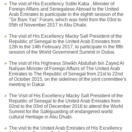
The visit of His Excellency Sidiki Kaba , Minister of
Foreign Affairs and Senegalese Abroad to the United
Arab Emirates to participate in the eighth session of the
"Sir Bani Yas" Forum, which was held from the 03rd to
05th of November 2017 in Abu Dhabi.
The visit of His Excellency Macky Sall President of the
Republic of Senegal to the United Arab Emirates from
12th to the 14th February 2017, to participate in the fifth
session of the World Government Summit in Dubai.
The visit of His Highness Sheikh Abdullah bin Zayed Al
Nahyan Minister of Foreign Affairs of The United Arab
Emirates to The Republic of Senegal from 21st to 22nd
of October 2015, on the sidelines of the joint committee’s
meeting in Dakar.
The Visit of His Excellency Macky Sall President of the
Republic of Senegal to the United Arab Emirates from
02nd to the 03rd of December 2016 to attend the World
Summit for the Safeguarding of endangered world
cultural Heritage in Abu Dhabi.
The visit to the United Arab Emirates of His Excellency