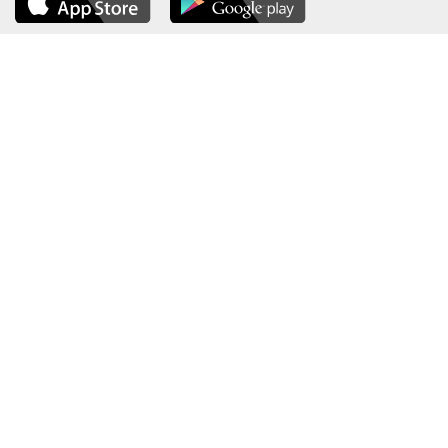
About the Ministry
Sitemap
Organizational Structure
Copyright