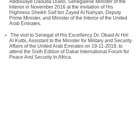
Abdoulaye Daouda Diallo, Senegalese Minister of the
Interior in November 2016 at the invitation of His
Highness Sheikh Saif bin Zayed Al Nahyan, Deputy
Prime Minister, and Minister of the Interior of the United
Arab Emirates.
The visit to Senegal of His Excellency Dr. Obaid Al Hiri
Al Kutbi, Assistant to the Minister for Military and Security
Affairs of the United Arab Emirates on 19-11-2019, to
attend the Sixth Edition of Dakar International Forum for
Peace And Security In Africa.