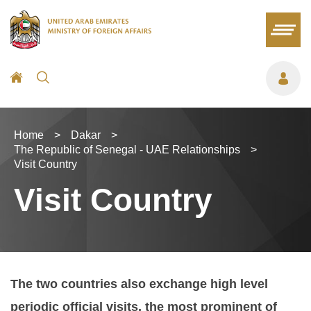
Home
>
Dakar
>
The Republic of Senegal - UAE Relationships
>
Visit Country
Visit Country
The two countries also exchange high level
periodic official visits, the most prominent of