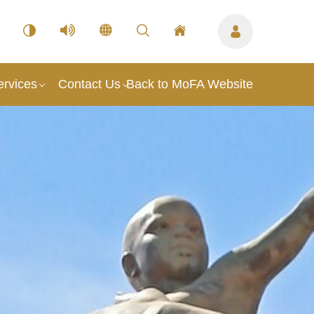
ervices
Contact Us
Back to MoFA Website