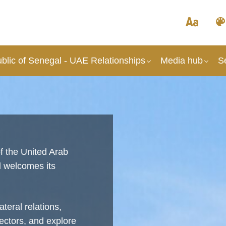
blic of Senegal - UAE Relationships
Media hub
S
f the United Arab
l
welcomes its
teral relations,
ectors, and explore