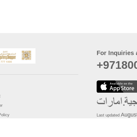
For Inquiries 
+97180
t
er
August
Policy
Last updated
d Conditions
For best browsing, the
ccessibility Statement
Browser Compatibility: 