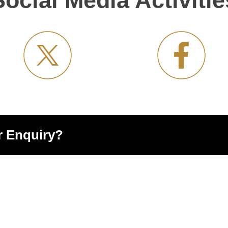
Social Media Activitie
r Enquiry?