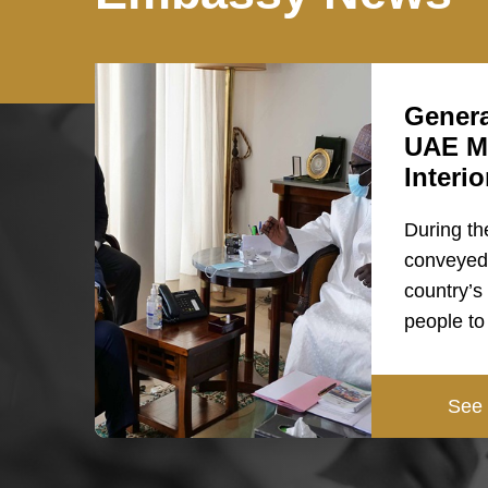
Genera
UAE Mi
Interi
During th
conveyed 
country’s
people t
See 