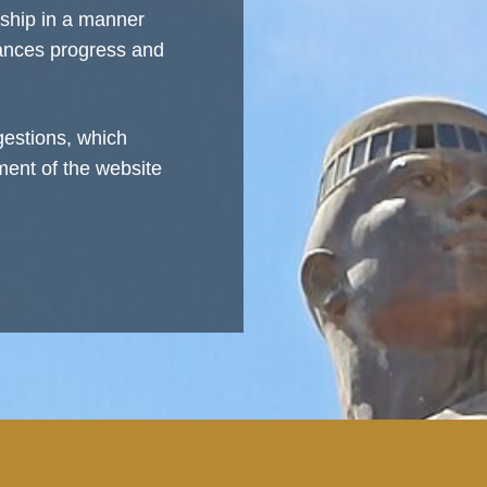
rship in a manner
vances progress and
estions, which
ment of the website