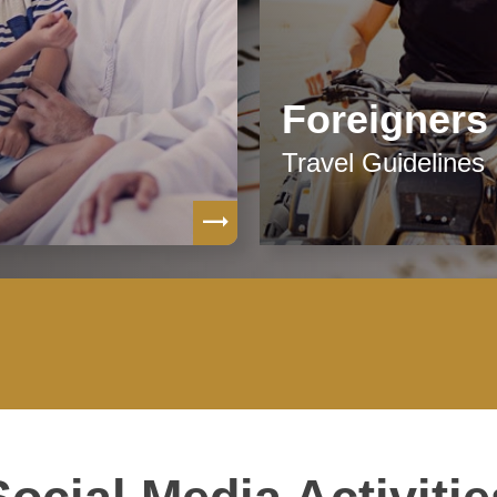
Foreigners
Travel Guidelines