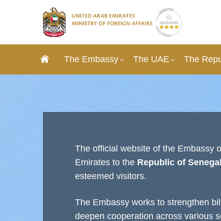
The Embassy
The UAE
The Repu
The official website of the Embassy o
Emirates to the
Republic of Senega
esteemed visitors.
The Embassy works to strengthen bila
deepen cooperation across various s