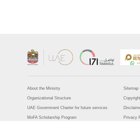
About the Ministry
Sitemap
Organizational Structure
Copyrigh
UAE Government Charter for future services
Disclaim
MoFA Scholarship Program
Privacy 
Careers
Terms an
Digital A