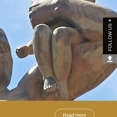
FOLLOW US
Read more