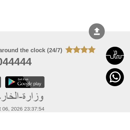
around the clock (24/7)
044444
 06, 2026 23:37:54
 site should have a screen resolution of 1920x1080
Internet Explorer 11.0+, Firefox latest version, Google