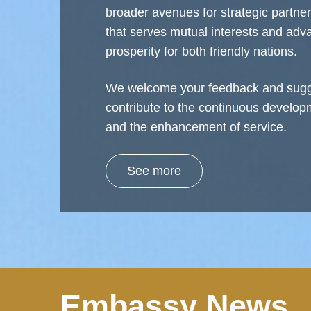
broader avenues for strategic partne
that serves mutual interests and ad
prosperity for both friendly nations.
We welcome your feedback and sugg
contribute to the continuous develop
and the enhancement of service.
See more
Embassy News