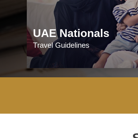
UAE Nationals
Travel Guidelines