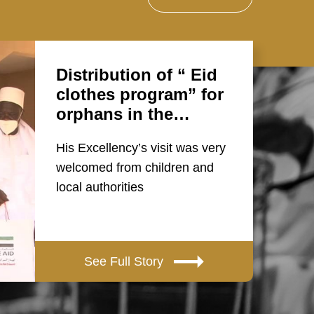
Distribution of “ Eid
clothes program” for
orphans in the…
His Excellency’s visit was very
welcomed from children and
local authorities
See Full Story