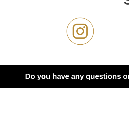
Do you have any questions o