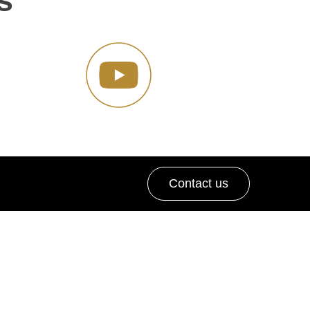
s
Contact us