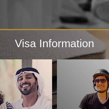
Visa Information