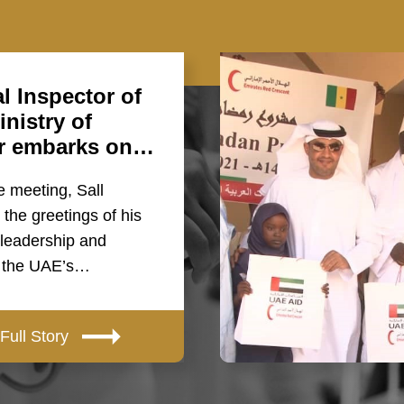
l Inspector of
nistry of
or embarks on…
e meeting, Sall
the greetings of his
 leadership and
o the UAE’s…
Full Story