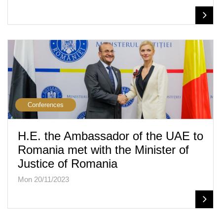
Conferences
H.E. the Ambassador of the UAE to
Romania met with the Minister of
Justice of Romania
Mon 20/11/2023