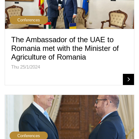
Conferences
The Ambassador of the UAE to
Romania met with the Minister of
Agriculture of Romania
Thu 25/1/2024
Conferences