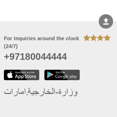
For Inquiries around the clock
(24/7)
+97180044444