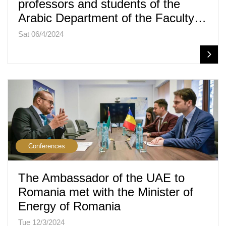
professors and students of the
Arabic Department of the Faculty…
Sat 06/4/2024
Conferences
The Ambassador of the UAE to
Romania met with the Minister of
Energy of Romania
Tue 12/3/2024