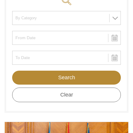
Search
Clear