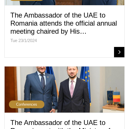
The Ambassador of the UAE to
Romania attends the official annual
meeting chaired by His…
Tue 23/1/2024
Conferences
The Ambassador of the UAE to