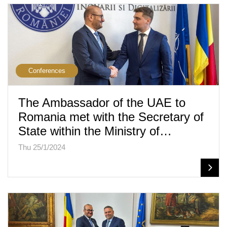
Conferences
The Ambassador of the UAE to
Romania met with the Secretary of
State within the Ministry of…
Thu 25/1/2024