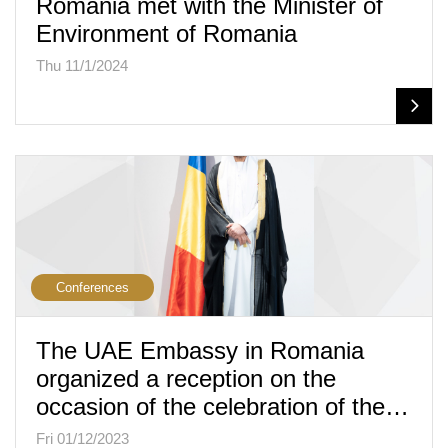
Romania met with the Minister of
Environment of Romania
Thu 11/1/2024
Conferences
The UAE Embassy in Romania
organized a reception on the
occasion of the celebration of the…
Fri 01/12/2023