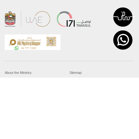
About the Ministry
Sitemap
Organizational Structure
Copyright
UAE Government Charter for future
Disclaimer
services
Privacy Policy
MoFA Scholarship Program
Terms and Conditions
Careers
Digital Accessibility Statement