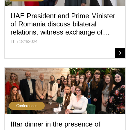
UAE President and Prime Minister
of Romania discuss bilateral
relations, witness exchange of…
Thu 18/4/2024
Conferences
Iftar dinner in the presence of