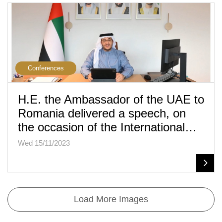
Conferences
H.E. the Ambassador of the UAE to
Romania delivered a speech, on
the occasion of the International…
Wed 15/11/2023
Load More Images