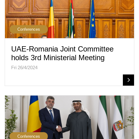
Conferences
UAE-Romania Joint Committee
holds 3rd Ministerial Meeting
Fri 26/4/2024
Conferences