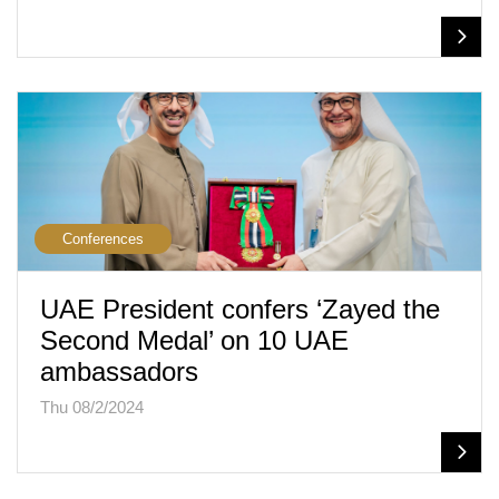
Conferences
UAE President confers ‘Zayed the
Second Medal’ on 10 UAE
ambassadors
Thu 08/2/2024