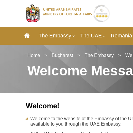
The Embassy
The UAE
Romania 
Home
>
Bucharest
>
The Embassy
>
We
Welcome Mess
Welcome!
Welcome to the website of the Embassy of the Un
available to you through the UAE Embassy.