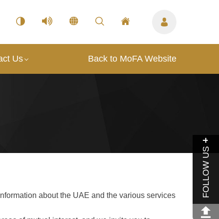
act Us
Back to MoFA Website
FOLLOW US
information about the UAE and the various services