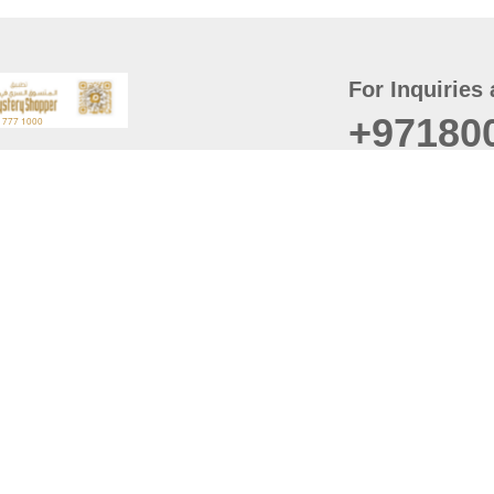
For Inquiries 
+97180
t
er
August
Policy
Last updated
d Conditions
For best browsing, the
ccessibility Statement
Browser Compatibility: 
Chrome latest version