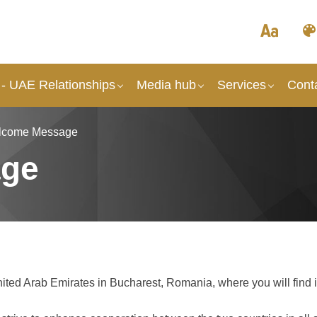
- UAE Relationships
Media hub
Services
Cont
lcome Message
age
ited Arab Emirates in Bucharest, Romania, where you will find 