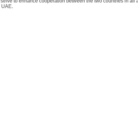
ive to enhance cooperation between the two countries in all ar
e UAE.