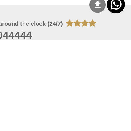
around the clock (24/7)
044444
 06, 2026 23:37:54
 site should have a screen resolution of 1920x1080
Internet Explorer 11.0+, Firefox latest version, Google