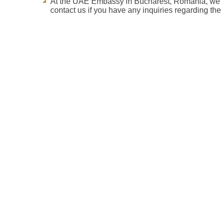
At the UAE Embassy in Bucharest, Romania, we str
contact us if you have any inquiries regarding th