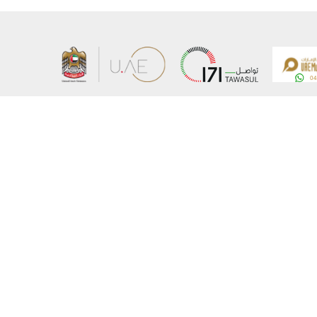
About the Ministry
Sitemap
Organizational Structure
Copyrigh
UAE Government Charter for future services
Disclaim
MoFA Scholarship Program
Privacy 
Careers
Terms an
Digital A
Connect with the Ministry