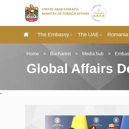
The Embassy
The UAE
Romania 
Home
>
Bucharest
>
Media hub
>
Embas
Global Affairs 
-