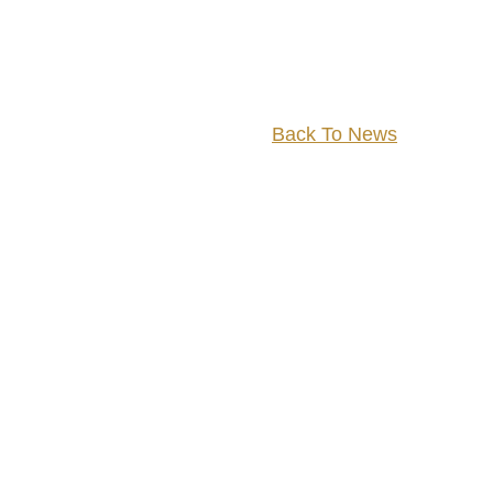
Back To News