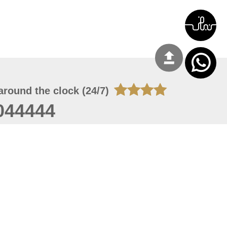
around the clock (24/7)
044444
 06, 2026 23:37:54
 site should have a screen resolution of 1920x1080