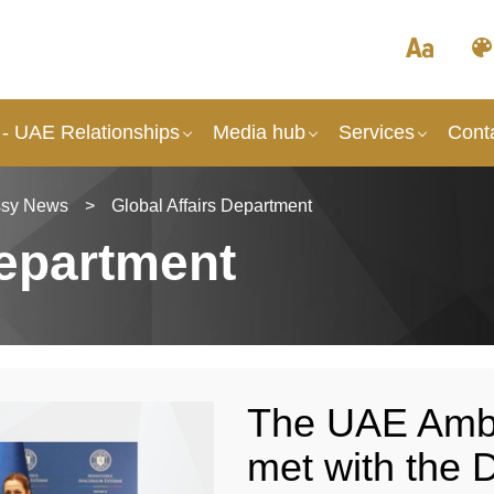
- UAE Relationships
Media hub
Services
Cont
sy News
>
Global Affairs Department
Department
The UAE Amb
met with the D