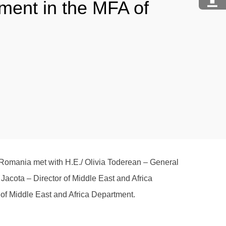
tment in the MFA of
 Romania met with H.E./ Olivia Toderean – General
a Jacota – Director of Middle East and Africa
 of Middle East and Africa Department.