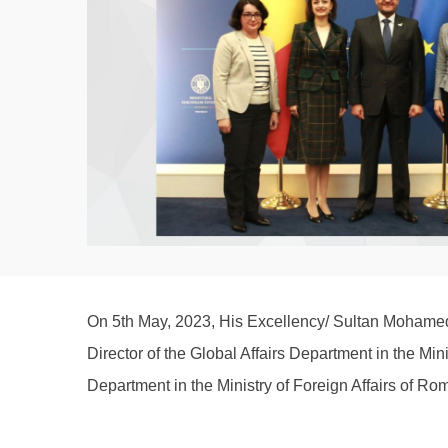
On 5th May, 2023, His Excellency/ Sultan Mohamed 
Director of the Global Affairs Department in the Min
Department in the Ministry of Foreign Affairs of R