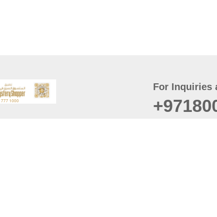
For Inquiries 
+97180
t
er
August
Policy
Last updated
d Conditions
For best browsing, the
ccessibility Statement