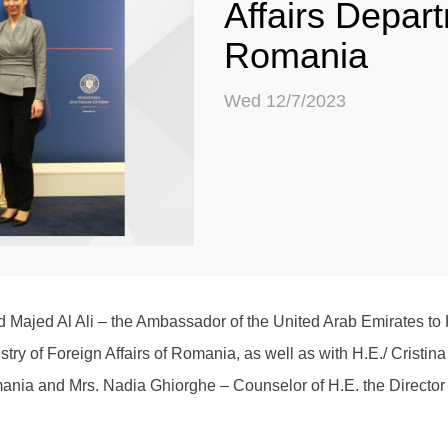
Affairs Depar
Romania
Wed 12/7/2023
Majed Al Ali – the Ambassador of the United Arab Emirates to
istry of Foreign Affairs of Romania, as well as with H.E./ Cristin
omania and Mrs. Nadia Ghiorghe – Counselor of H.E. the Director