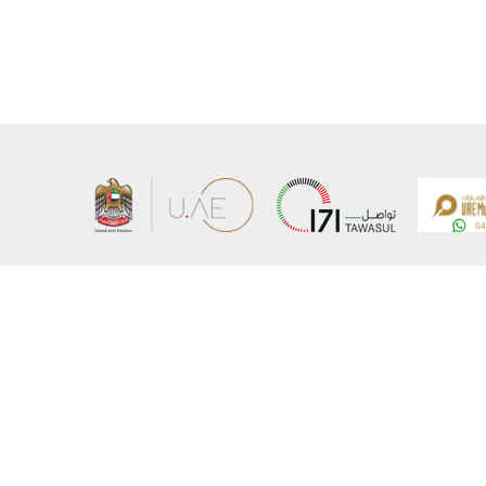
About the Ministry
Sitemap
Organizational Structure
Copyrigh
UAE Government Charter for future services
Disclaim
MoFA Scholarship Program
Privacy 
Careers
Terms an
Digital A