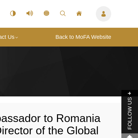
act Us
Back to MoFA Website
FOLLOW US
assador to Romania
irector of the Global