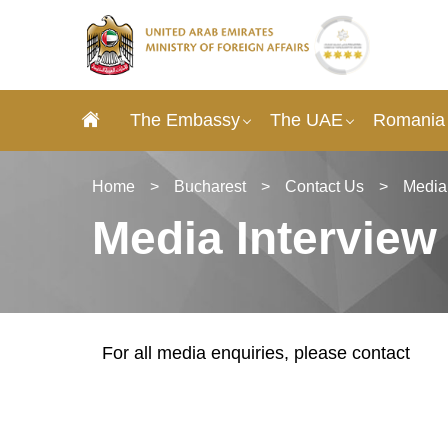
The Embassy
The UAE
Romania 
Home
>
Bucharest
>
Contact Us
>
Media
Media Interview
For all media enquiries, please contact