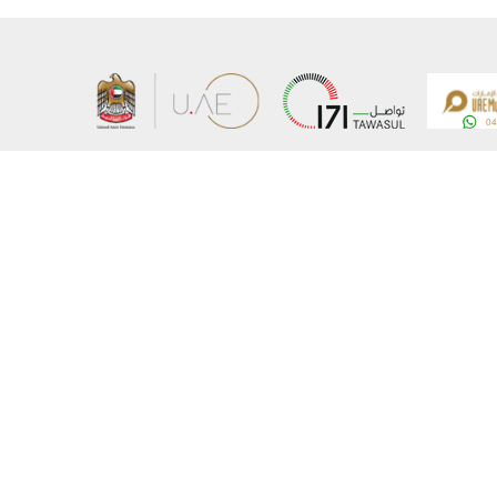
About the Ministry
Sitemap
Organizational Structure
Copyrigh
UAE Government Charter for future services
Disclaim
MoFA Scholarship Program
Privacy 
Careers
Terms an
Digital A
Connect with the Ministry