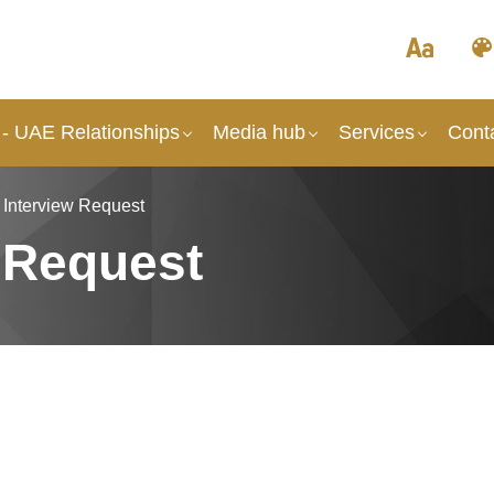
- UAE Relationships
Media hub
Services
Cont
 Interview Request
 Request