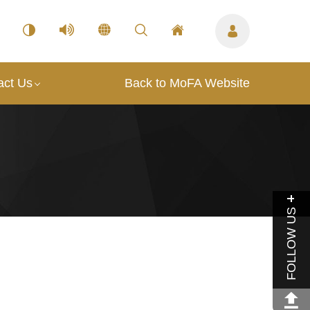
act Us
Back to MoFA Website
FOLLOW US