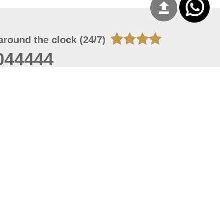
around the clock (24/7)
044444
 06, 2026 09:53:41
 site should have a screen resolution of 1920x1080
Internet Explorer 11.0+, Firefox latest version, Google