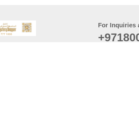
For Inquiries 
+97180
t
er
August
Policy
Last updated
d Conditions
For best browsing, the
ccessibility Statement
Browser Compatibility: 
Chrome latest version