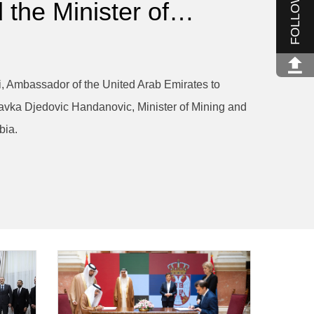
FOLLOW US
 the Minister of…
 Ambassador of the United Arab Emirates to
avka Djedovic Handanovic, Minister of Mining and
bia.