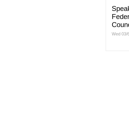
Speak
Feder
Counc
Wed 03/