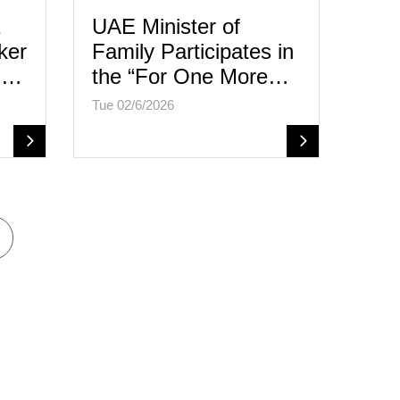
UAE Minister of
ker
Family Participates in
al…
the “For One More…
Tue 02/6/2026