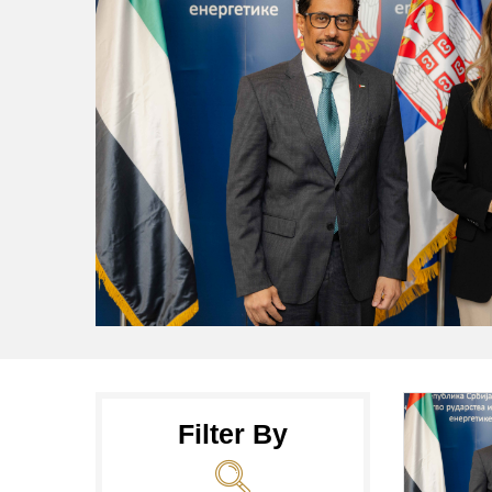
Filter By