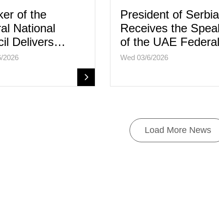
er of the
President of Serbia
al National
Receives the Spea
il Delivers…
of the UAE Feder
6/2026
Wed 03/6/2026
Load More News