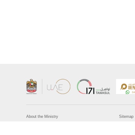
About the Ministry
Sitemap
Organizational Structure
Copyrigh