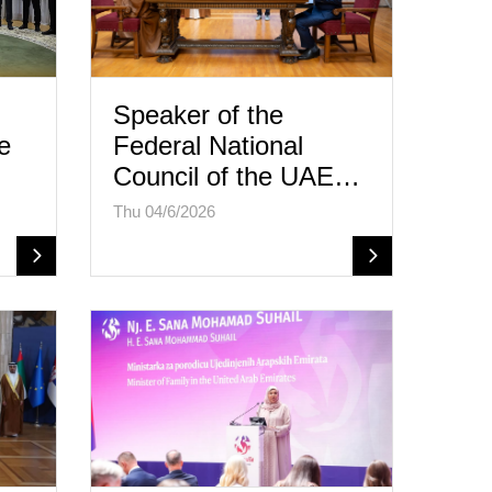
Speaker of the
e
Federal National
Council of the UAE…
Thu 04/6/2026