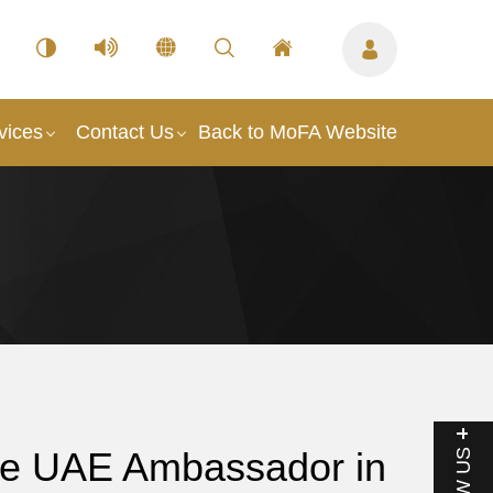
vices
Contact Us
Back to MoFA Website
the UAE Ambassador in