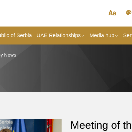
lic of Serbia - UAE Relationships
Media hub
Ser
y News
Meeting of 