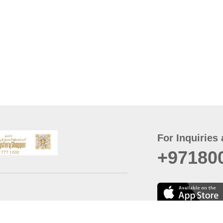
For Inquiries 
+97180
t