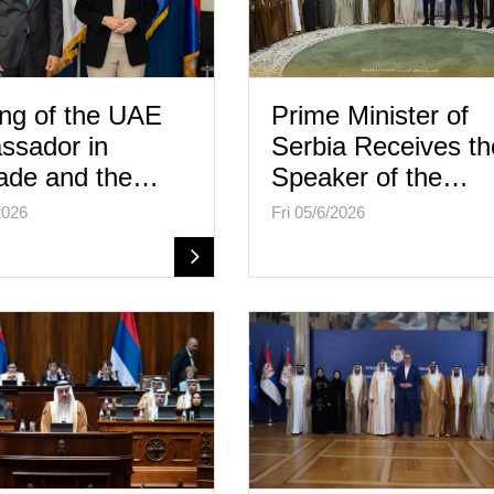
ng of the UAE
Prime Minister of
ssador in
Serbia Receives th
ade and the…
Speaker of the…
2026
Fri 05/6/2026