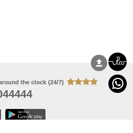
around the clock (24/7)
044444