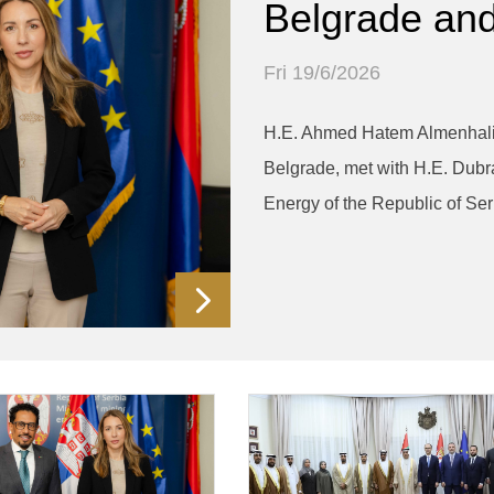
Belgrade and
Fri 19/6/2026
H.E. Ahmed Hatem Almenhali,
Belgrade, met with H.E. Dubr
Energy of the Republic of Ser