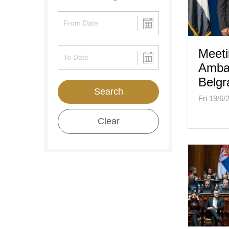
Meeti
Amba
Belgr
Search
Fri 19/6/
Clear