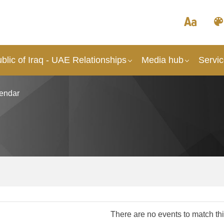
lic of Iraq - UAE Relationships
Media hub
Servi
endar
There are no events to match this