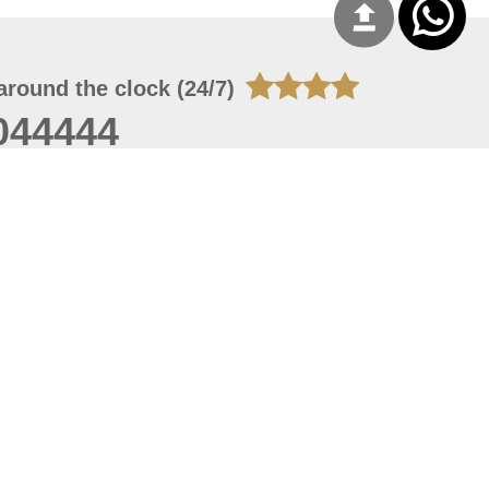
around the clock (24/7)
044444
 08, 2026 20:08:55
 site should have a screen resolution of 1920x1080
Internet Explorer 11.0+, Firefox latest version, Google