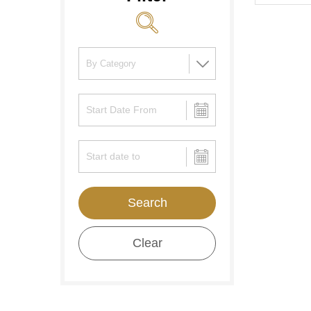
Search
Clear