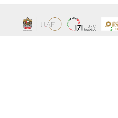
About the Ministry
Sitemap
Organizational Structure
Copyrigh
UAE Government Charter for future services
Disclaim
MoFA Scholarship Program
Privacy 
Careers
Terms an
Digital A
Connect with the Ministry