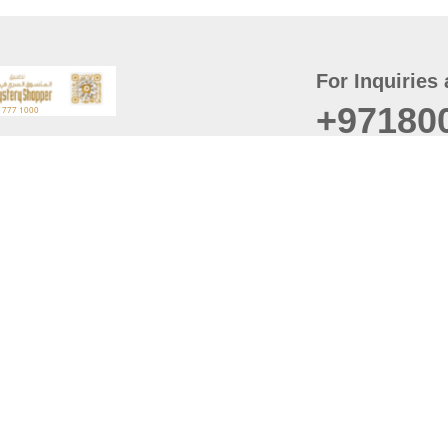
For Inquiries 
+97180
t
er
August
Policy
Last updated
d Conditions
For best browsing, the
ccessibility Statement
Browser Compatibility: 
Chrome latest version