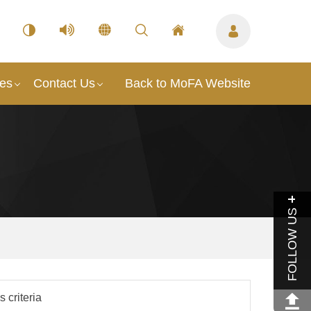
ces
Contact Us
Back to MoFA Website
FOLLOW US
 criteria