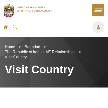
Home
>
Baghdad
>
The Republic of Iraq - UAE Relationships
>
Visit Country
Visit Country