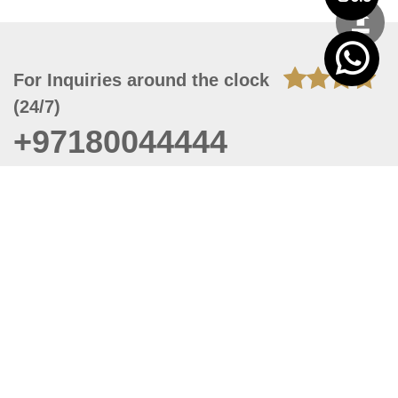
For Inquiries around the clock
(24/7)
+97180044444