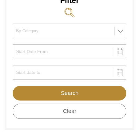
Filter
Search
Clear