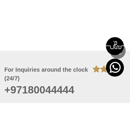
For Inquiries around the clock
(24/7)
+97180044444