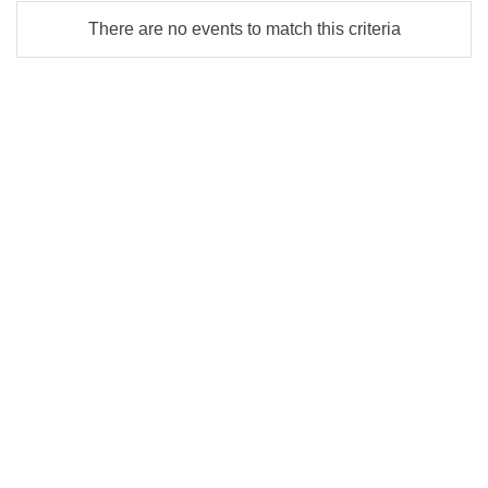
There are no events to match this criteria