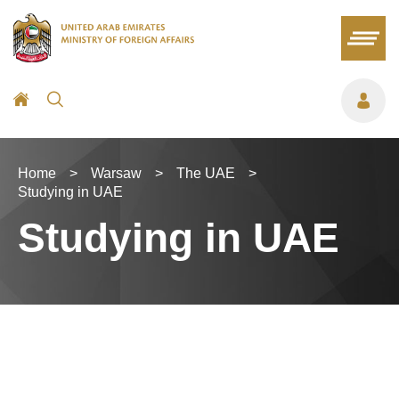
Home
>
Warsaw
>
The UAE
>
Studying in UAE
Studying in UAE