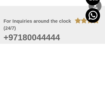
For Inquiries around the clock
(24/7)
+97180044444