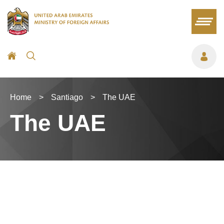
Home
>
Santiago
>
The UAE
The UAE