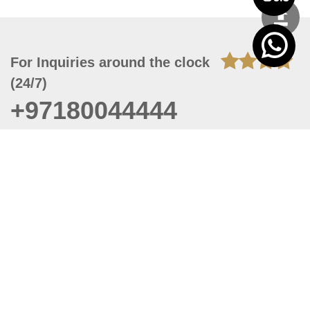
For Inquiries around the clock
(24/7)
+97180044444